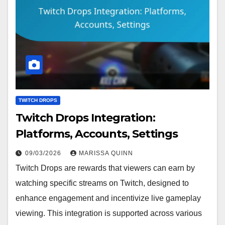
TWITCH DROPS
Twitch Drops Integration:
Platforms, Accounts, Settings
09/03/2026
MARISSA QUINN
Twitch Drops are rewards that viewers can earn by
watching specific streams on Twitch, designed to
enhance engagement and incentivize live gameplay
viewing. This integration is supported across various