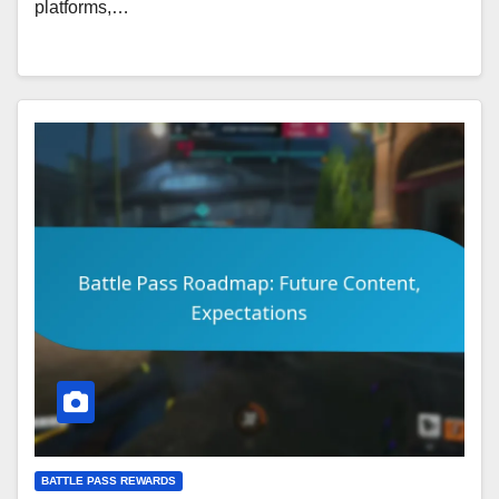
platforms,…
BATTLE PASS REWARDS