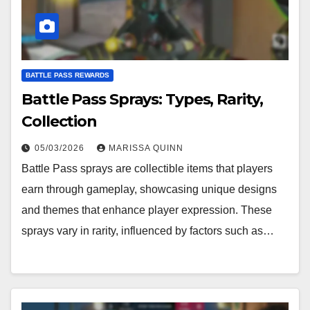
BATTLE PASS REWARDS
Battle Pass Sprays: Types, Rarity,
Collection
05/03/2026
MARISSA QUINN
Battle Pass sprays are collectible items that players
earn through gameplay, showcasing unique designs
and themes that enhance player expression. These
sprays vary in rarity, influenced by factors such as…