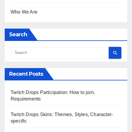
Who We Are
Search
Recent Posts
Twitch Drops Participation: How to join,
Requirements
Twitch Drops Skins: Themes, Styles, Character-
specific