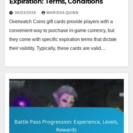
Expiration: Terms, Conditions
06/03/2026
MARISSA QUINN
Overwatch Coins gift cards provide players with a
convenient way to purchase in-game currency, but
they come with specific expiration terms that dictate
their validity. Typically, these cards are valid…