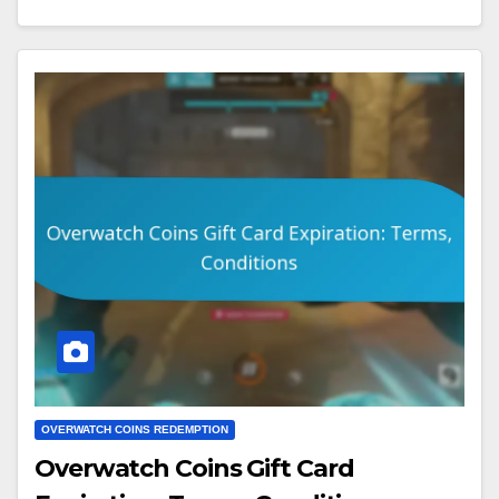
OVERWATCH COINS REDEMPTION
Overwatch Coins Gift Card