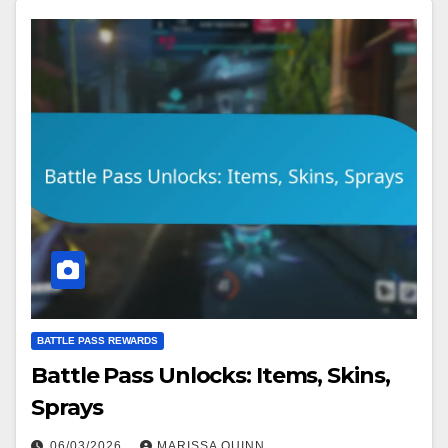
BATTLE PASS REWARDS
Battle Pass Unlocks: Items, Skins,
Sprays
06/03/2026
MARISSA QUINN