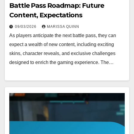
Battle Pass Roadmap: Future
Content, Expectations
09/03/2026
MARISSA QUINN
As players anticipate the next battle pass, they can
expect a wealth of new content, including exciting
skins, character reveals, and exclusive challenges
designed to enrich the gaming experience. The…