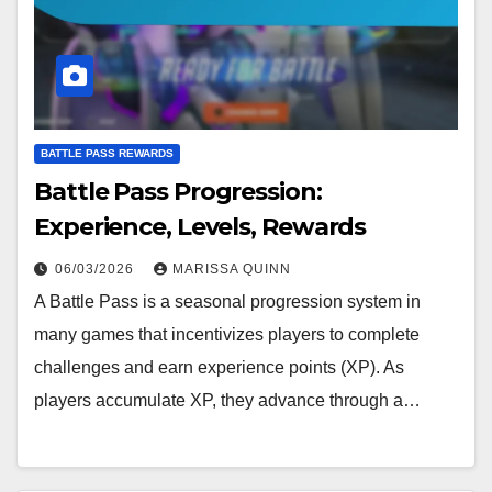
BATTLE PASS REWARDS
Battle Pass Progression:
Experience, Levels, Rewards
06/03/2026
MARISSA QUINN
A Battle Pass is a seasonal progression system in
many games that incentivizes players to complete
challenges and earn experience points (XP). As
players accumulate XP, they advance through a…