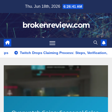
Skip
Thu. Jun 18th, 2026
6:26:43 AM
to
content
brokenreview.com
h Drops Claiming Process: Steps, Verification, Rewards
Ove