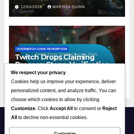
Tips
12/03/2026
MARISSA QUINN
OVERWATCH COINS REDEMPTION
Twitch Drops Claiming
Process: Steps, Verification,
Rewards
We respect your privacy
11/03/2026
MARISSA QUINN
Cookies help us improve your experience, deliver
personalized content, and analyze traffic. You can
choose which cookies to allow by clicking
Customize
. Click
Accept All
to consent or
Reject
All
to decline non-essential cookies.
brokenreview.com
Customize