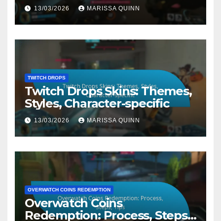
13/03/2026
MARISSA QUINN
TWITCH DROPS
Twitch Drops Skins: Themes,
Styles, Character-specific
13/03/2026
MARISSA QUINN
OVERWATCH COINS REDEMPTION
Overwatch Coins
Redemption: Process, Steps,