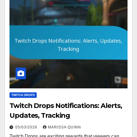
TWITCH DROPS
Twitch Drops Notifications: Alerts,
Updates, Tracking
05/03/2026
MARISSA QUINN
Twitch Drops are exciting rewards that viewers can