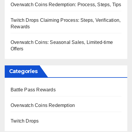
Overwatch Coins Redemption: Process, Steps, Tips
Twitch Drops Claiming Process: Steps, Verification,
Rewards
Overwatch Coins: Seasonal Sales, Limited-time
Offers
Categories
Battle Pass Rewards
Overwatch Coins Redemption
Twitch Drops