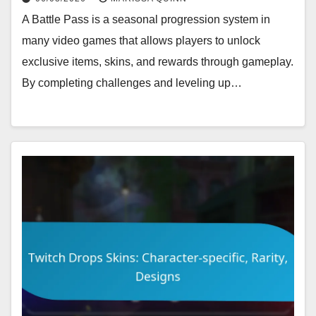
A Battle Pass is a seasonal progression system in
many video games that allows players to unlock
exclusive items, skins, and rewards through gameplay.
By completing challenges and leveling up…