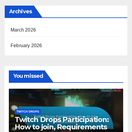
Archives
March 2026
February 2026
You missed
TWITCH DROPS
Twitch Drops Participation:
How to join, Requirements