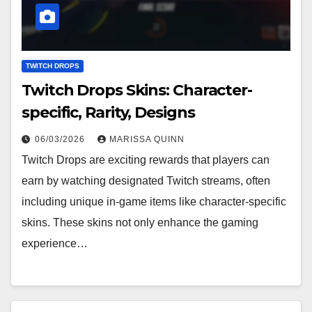
TWITCH DROPS
Twitch Drops Skins: Character-
specific, Rarity, Designs
06/03/2026
MARISSA QUINN
Twitch Drops are exciting rewards that players can
earn by watching designated Twitch streams, often
including unique in-game items like character-specific
skins. These skins not only enhance the gaming
experience…