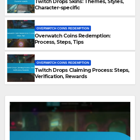
Twitch Drops Skins: Themes, Styles,
Character-specific
OVERWATCH COINS REDEMPTION
Overwatch Coins Redemption:
Process, Steps, Tips
OVERWATCH COINS REDEMPTION
Twitch Drops Claiming Process: Steps,
Verification, Rewards