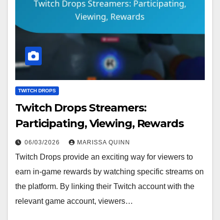
TWITCH DROPS
Twitch Drops Streamers:
Participating, Viewing, Rewards
06/03/2026
MARISSA QUINN
Twitch Drops provide an exciting way for viewers to
earn in-game rewards by watching specific streams on
the platform. By linking their Twitch account with the
relevant game account, viewers…