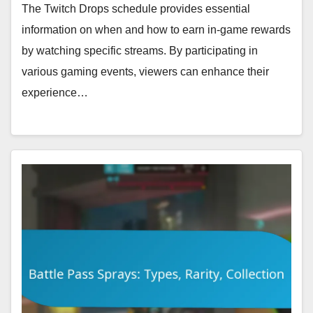
The Twitch Drops schedule provides essential
information on when and how to earn in-game rewards
by watching specific streams. By participating in
various gaming events, viewers can enhance their
experience…