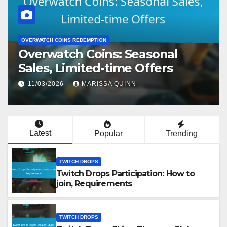
TWITCH DROPS
Twitch Drops Participation:
How to join, Requirements
13/03/2026
MARISSA QUINN
Latest
Popular
Trending
TWITCH DROPS
Twitch Drops Participation: How to
join, Requirements
TWITCH DROPS