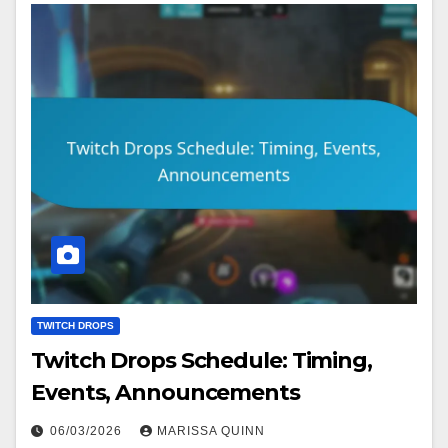
TWITCH DROPS
Twitch Drops Schedule: Timing,
Events, Announcements
06/03/2026
MARISSA QUINN