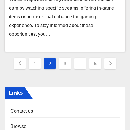
earn by watching specific streams, offering in-game
items or bonuses that enhance the gaming
experience. To stay informed about these
opportunities, you…
Posts
1
2
3
…
5
pagination
Links
Contact us
Browse