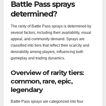
Battle Pass sprays
determined?
The rarity of Battle Pass sprays is determined by
several factors, including their availability, visual
appeal, and community demand. Sprays are
classified into tiers that reflect their scarcity and
desirability among players, influencing both
gameplay and trading dynamics.
Overview of rarity tiers:
common, rare, epic,
legendary
Battle Pass sprays are categorized into four