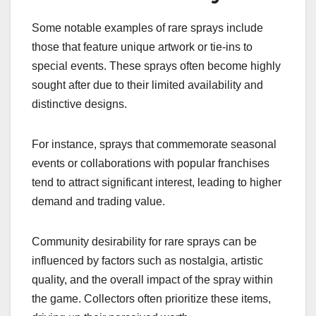
Some notable examples of rare sprays include
those that feature unique artwork or tie-ins to
special events. These sprays often become highly
sought after due to their limited availability and
distinctive designs.
For instance, sprays that commemorate seasonal
events or collaborations with popular franchises
tend to attract significant interest, leading to higher
demand and trading value.
Community desirability for rare sprays can be
influenced by factors such as nostalgia, artistic
quality, and the overall impact of the spray within
the game. Collectors often prioritize these items,