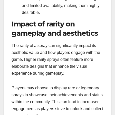
and limited availability, making them highly
desirable.
Impact of rarity on
gameplay and aesthetics
The rarity of a spray can significantly impact its
aesthetic value and how players engage with the
game. Higher rarity sprays often feature more
elaborate designs that enhance the visual
experience during gameplay.
Players may choose to display rare or legendary
sprays to showcase their achievements and status
within the community. This can lead to increased
engagement as players strive to unlock and collect