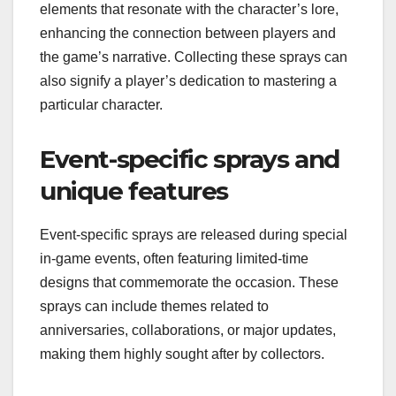
elements that resonate with the character’s lore,
enhancing the connection between players and
the game’s narrative. Collecting these sprays can
also signify a player’s dedication to mastering a
particular character.
Event-specific sprays and
unique features
Event-specific sprays are released during special
in-game events, often featuring limited-time
designs that commemorate the occasion. These
sprays can include themes related to
anniversaries, collaborations, or major updates,
making them highly sought after by collectors.