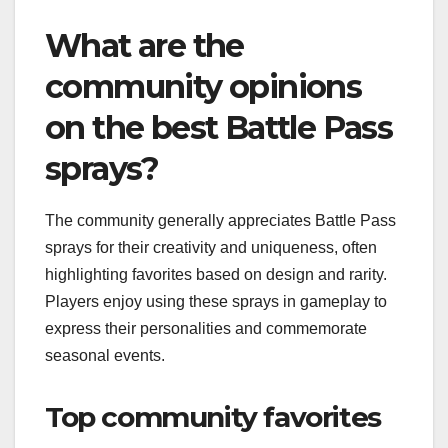
What are the
community opinions
on the best Battle Pass
sprays?
The community generally appreciates Battle Pass
sprays for their creativity and uniqueness, often
highlighting favorites based on design and rarity.
Players enjoy using these sprays in gameplay to
express their personalities and commemorate
seasonal events.
Top community favorites