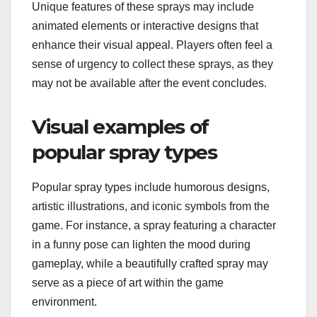
Unique features of these sprays may include
animated elements or interactive designs that
enhance their visual appeal. Players often feel a
sense of urgency to collect these sprays, as they
may not be available after the event concludes.
Visual examples of
popular spray types
Popular spray types include humorous designs,
artistic illustrations, and iconic symbols from the
game. For instance, a spray featuring a character
in a funny pose can lighten the mood during
gameplay, while a beautifully crafted spray may
serve as a piece of art within the game
environment.