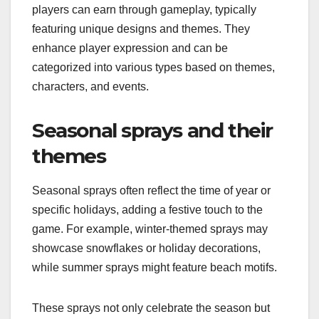
players can earn through gameplay, typically
featuring unique designs and themes. They
enhance player expression and can be
categorized into various types based on themes,
characters, and events.
Seasonal sprays and their
themes
Seasonal sprays often reflect the time of year or
specific holidays, adding a festive touch to the
game. For example, winter-themed sprays may
showcase snowflakes or holiday decorations,
while summer sprays might feature beach motifs.
These sprays not only celebrate the season but