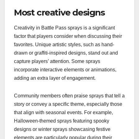
Most creative designs
Creativity in Battle Pass sprays is a significant
factor that players consider when discussing their
favorites. Unique artistic styles, such as hand-
drawn or graffiti-inspired designs, stand out and
capture players’ attention. Some sprays
incorporate interactive elements or animations,
adding an extra layer of engagement.
Community members often praise sprays that tell a
story or convey a specific theme, especially those
that align with seasonal events. For example,
Halloween-themed sprays featuring spooky
designs or winter sprays showcasing festive
elements are particularly popular during their