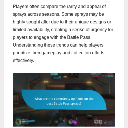
Players often compare the rarity and appeal of
sprays across seasons. Some sprays may be
highly sought after due to their unique designs or
limited availability, creating a sense of urgency for
players to engage with the Battle Pass.
Understanding these trends can help players
prioritize their gameplay and collection efforts
effectively.