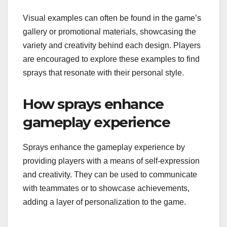
Visual examples can often be found in the game’s
gallery or promotional materials, showcasing the
variety and creativity behind each design. Players
are encouraged to explore these examples to find
sprays that resonate with their personal style.
How sprays enhance
gameplay experience
Sprays enhance the gameplay experience by
providing players with a means of self-expression
and creativity. They can be used to communicate
with teammates or to showcase achievements,
adding a layer of personalization to the game.