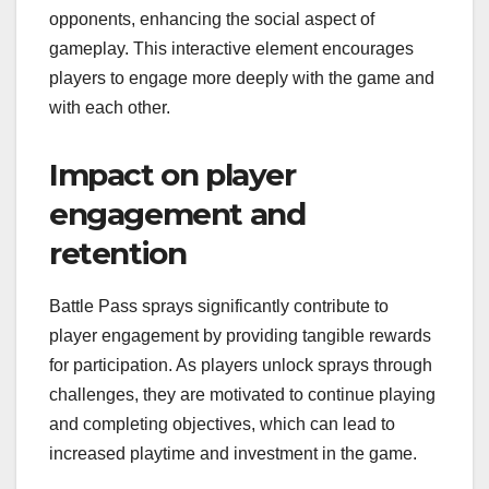
opponents, enhancing the social aspect of
gameplay. This interactive element encourages
players to engage more deeply with the game and
with each other.
Impact on player
engagement and
retention
Battle Pass sprays significantly contribute to
player engagement by providing tangible rewards
for participation. As players unlock sprays through
challenges, they are motivated to continue playing
and completing objectives, which can lead to
increased playtime and investment in the game.