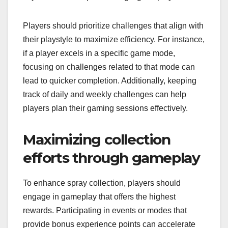
Players should prioritize challenges that align with
their playstyle to maximize efficiency. For instance,
if a player excels in a specific game mode,
focusing on challenges related to that mode can
lead to quicker completion. Additionally, keeping
track of daily and weekly challenges can help
players plan their gaming sessions effectively.
Maximizing collection
efforts through gameplay
To enhance spray collection, players should
engage in gameplay that offers the highest
rewards. Participating in events or modes that
provide bonus experience points can accelerate