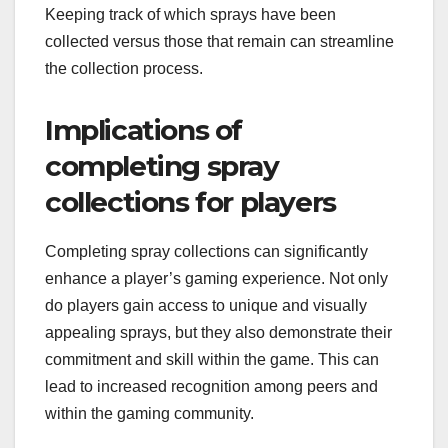
Keeping track of which sprays have been
collected versus those that remain can streamline
the collection process.
Implications of
completing spray
collections for players
Completing spray collections can significantly
enhance a player’s gaming experience. Not only
do players gain access to unique and visually
appealing sprays, but they also demonstrate their
commitment and skill within the game. This can
lead to increased recognition among peers and
within the gaming community.