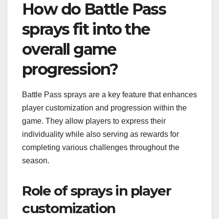
How do Battle Pass
sprays fit into the
overall game
progression?
Battle Pass sprays are a key feature that enhances
player customization and progression within the
game. They allow players to express their
individuality while also serving as rewards for
completing various challenges throughout the
season.
Role of sprays in player
customization