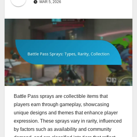
MAR 5, 2026
Battle Pass sprays are collectible items that
players earn through gameplay, showcasing
unique designs and themes that enhance player
expression. These sprays vary in rarity, influenced
by factors such as availability and community