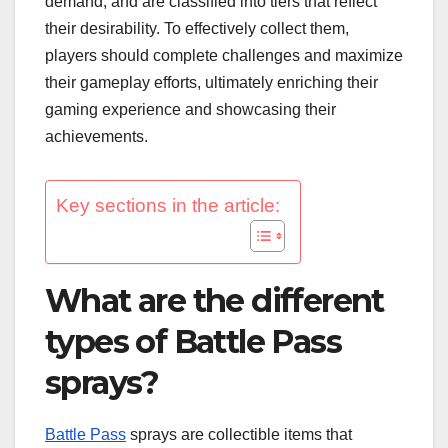
demand, and are classified into tiers that reflect
their desirability. To effectively collect them,
players should complete challenges and maximize
their gameplay efforts, ultimately enriching their
gaming experience and showcasing their
achievements.
Key sections in the article:
What are the different
types of Battle Pass
sprays?
Battle Pass
sprays are collectible items that