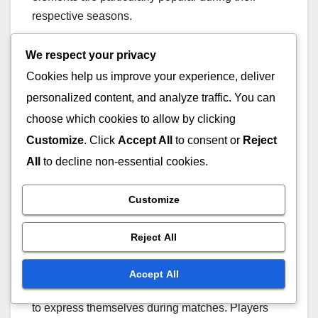
respective seasons.
Rarity impact
We respect your privacy
Cookies help us improve your experience, deliver
The rarity of Battle Pass sprays significantly
personalized content, and analyze traffic. You can
impacts their desirability among players.
choose which cookies to allow by clicking
Generally, rarer sprays are perceived as more
Customize
. Click
Accept All
to consent or
Reject
valuable, leading to a higher demand. Players
All
to decline non-essential cookies.
often seek out these limited-edition sprays to
showcase their commitment to the game and their
Customize
achievements.
Reject All
Usage in gameplay
Accept All
Battle Pass sprays serve as a fun way for players
to express themselves during matches. Players