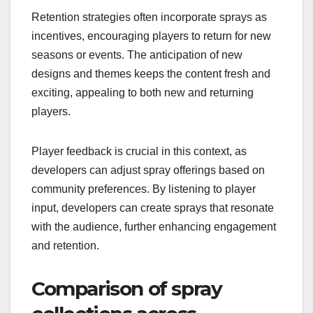
Retention strategies often incorporate sprays as
incentives, encouraging players to return for new
seasons or events. The anticipation of new
designs and themes keeps the content fresh and
exciting, appealing to both new and returning
players.
Player feedback is crucial in this context, as
developers can adjust spray offerings based on
community preferences. By listening to player
input, developers can create sprays that resonate
with the audience, further enhancing engagement
and retention.
Comparison of spray