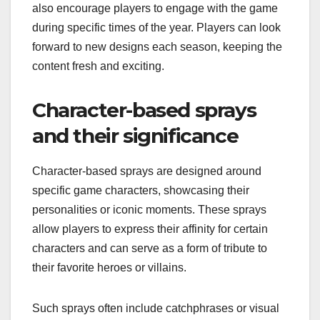
also encourage players to engage with the game
during specific times of the year. Players can look
forward to new designs each season, keeping the
content fresh and exciting.
Character-based sprays
and their significance
Character-based sprays are designed around
specific game characters, showcasing their
personalities or iconic moments. These sprays
allow players to express their affinity for certain
characters and can serve as a form of tribute to
their favorite heroes or villains.
Such sprays often include catchphrases or visual