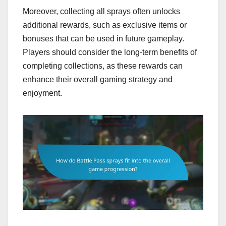
Moreover, collecting all sprays often unlocks
additional rewards, such as exclusive items or
bonuses that can be used in future gameplay.
Players should consider the long-term benefits of
completing collections, as these rewards can
enhance their overall gaming strategy and
enjoyment.