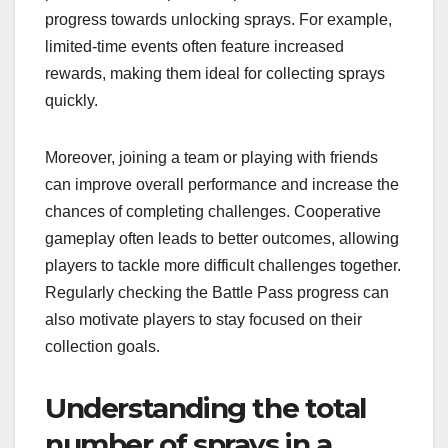
progress towards unlocking sprays. For example,
limited-time events often feature increased
rewards, making them ideal for collecting sprays
quickly.
Moreover, joining a team or playing with friends
can improve overall performance and increase the
chances of completing challenges. Cooperative
gameplay often leads to better outcomes, allowing
players to tackle more difficult challenges together.
Regularly checking the Battle Pass progress can
also motivate players to stay focused on their
collection goals.
Understanding the total
number of sprays in a