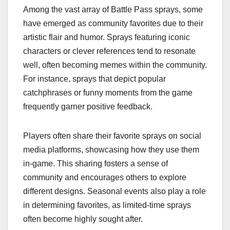
Among the vast array of Battle Pass sprays, some
have emerged as community favorites due to their
artistic flair and humor. Sprays featuring iconic
characters or clever references tend to resonate
well, often becoming memes within the community.
For instance, sprays that depict popular
catchphrases or funny moments from the game
frequently garner positive feedback.
Players often share their favorite sprays on social
media platforms, showcasing how they use them
in-game. This sharing fosters a sense of
community and encourages others to explore
different designs. Seasonal events also play a role
in determining favorites, as limited-time sprays
often become highly sought after.