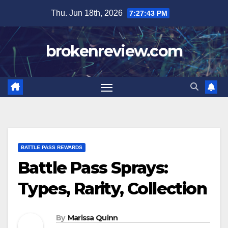
Skip
Thu. Jun 18th, 2026
7:27:44 PM
to
content
brokenreview.com
BATTLE PASS REWARDS
Battle Pass Sprays:
Types, Rarity, Collection
By
Marissa Quinn