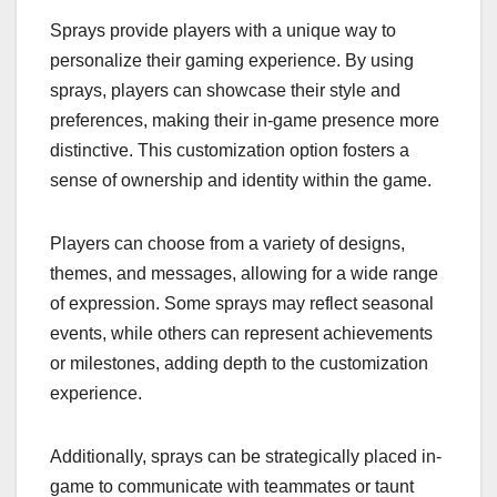
Sprays provide players with a unique way to
personalize their gaming experience. By using
sprays, players can showcase their style and
preferences, making their in-game presence more
distinctive. This customization option fosters a
sense of ownership and identity within the game.
Players can choose from a variety of designs,
themes, and messages, allowing for a wide range
of expression. Some sprays may reflect seasonal
events, while others can represent achievements
or milestones, adding depth to the customization
experience.
Additionally, sprays can be strategically placed in-
game to communicate with teammates or taunt