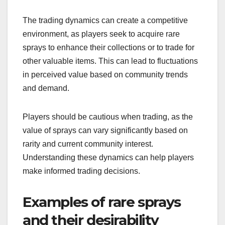
The trading dynamics can create a competitive
environment, as players seek to acquire rare
sprays to enhance their collections or to trade for
other valuable items. This can lead to fluctuations
in perceived value based on community trends
and demand.
Players should be cautious when trading, as the
value of sprays can vary significantly based on
rarity and current community interest.
Understanding these dynamics can help players
make informed trading decisions.
Examples of rare sprays
and their desirability