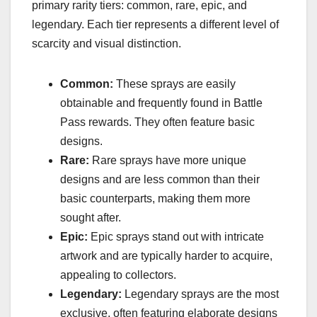
primary rarity tiers: common, rare, epic, and
legendary. Each tier represents a different level of
scarcity and visual distinction.
Common:
These sprays are easily
obtainable and frequently found in Battle
Pass rewards. They often feature basic
designs.
Rare:
Rare sprays have more unique
designs and are less common than their
basic counterparts, making them more
sought after.
Epic:
Epic sprays stand out with intricate
artwork and are typically harder to acquire,
appealing to collectors.
Legendary:
Legendary sprays are the most
exclusive, often featuring elaborate designs