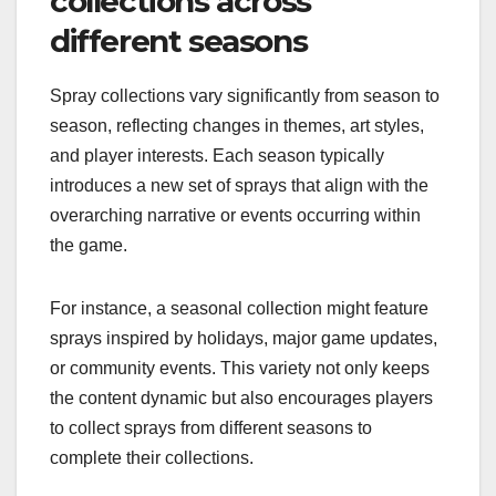
collections across
different seasons
Spray collections vary significantly from season to
season, reflecting changes in themes, art styles,
and player interests. Each season typically
introduces a new set of sprays that align with the
overarching narrative or events occurring within
the game.
For instance, a seasonal collection might feature
sprays inspired by holidays, major game updates,
or community events. This variety not only keeps
the content dynamic but also encourages players
to collect sprays from different seasons to
complete their collections.