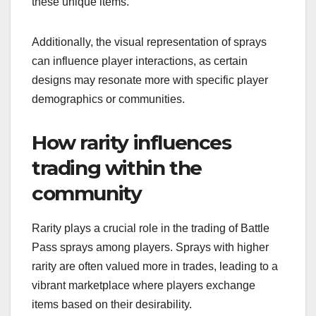
these unique items.
Additionally, the visual representation of sprays
can influence player interactions, as certain
designs may resonate more with specific player
demographics or communities.
How rarity influences
trading within the
community
Rarity plays a crucial role in the trading of Battle
Pass sprays among players. Sprays with higher
rarity are often valued more in trades, leading to a
vibrant marketplace where players exchange
items based on their desirability.