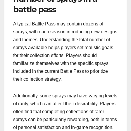
battle pass
A typical Battle Pass may contain dozens of
sprays, with each season introducing new designs
and themes. Understanding the total number of
sprays available helps players set realistic goals
for their collection efforts. Players should
familiarize themselves with the specific sprays
included in the current Battle Pass to prioritize
their collection strategy.
Additionally, some sprays may have varying levels
of rarity, which can affect their desirability. Players
often find that completing collections of rarer
sprays can be particularly rewarding, both in terms
of personal satisfaction and in-game recognition.