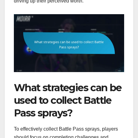
driving up their perceived worth.
What strategies can be
used to collect Battle
Pass sprays?
To effectively collect Battle Pass sprays, players
should focus on completing challenges and