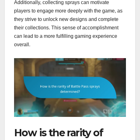
Additionally, collecting sprays can motivate
players to engage more deeply with the game, as
they strive to unlock new designs and complete
their collections. This sense of accomplishment
can lead to a more fulfilling gaming experience
overall.
How is the rarity of