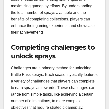
maximizing gameplay efforts. By understanding
the total number of sprays available and the
benefits of completing collections, players can
enhance their gaming experience and showcase
their achievements.
Completing challenges to
unlock sprays
Challenges are a primary method for unlocking
Battle Pass sprays. Each season typically features
a variety of challenges that players can complete
to earn sprays as rewards. These challenges can
range from simple tasks, like achieving a certain
number of eliminations, to more complex
objectives that require strategic gameplay.