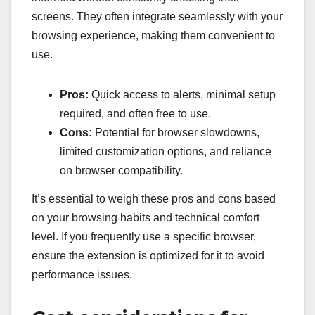
screens. They often integrate seamlessly with your
browsing experience, making them convenient to
use.
Pros:
Quick access to alerts, minimal setup
required, and often free to use.
Cons:
Potential for browser slowdowns,
limited customization options, and reliance
on browser compatibility.
It’s essential to weigh these pros and cons based
on your browsing habits and technical comfort
level. If you frequently use a specific browser,
ensure the extension is optimized for it to avoid
performance issues.