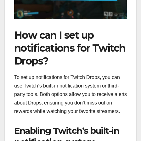
How can I set up
notifications for Twitch
Drops?
To set up notifications for Twitch Drops, you can
use Twitch’s built-in notification system or third-
party tools. Both options allow you to receive alerts
about Drops, ensuring you don’t miss out on
rewards while watching your favorite streamers.
Enabling Twitch’s built-in