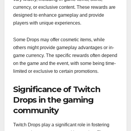
currency, or exclusive content. These rewards are
designed to enhance gameplay and provide
players with unique experiences.
Some Drops may offer cosmetic items, while
others might provide gameplay advantages or in-
game currency. The specific rewards often depend
on the game and the event, with some being time-
limited or exclusive to certain promotions.
Significance of Twitch
Drops in the gaming
community
Twitch Drops play a significant role in fostering