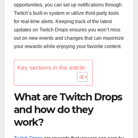
opportunities, you can set up notifications through
Twitch’s built-in system or utilize third-party tools
for real-time alerts. Keeping track of the latest
updates on Twitch Drops ensures you won’t miss
out on new events and changes that can maximize
your rewards while enjoying your favorite content.
Key sections in the article:
What are Twitch Drops
and how do they
work?