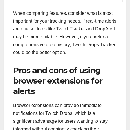
When comparing features, consider what is most
important for your tracking needs. If real-time alerts
are crucial, tools like TwitchTracker and DropAlert
may be more suitable. However, if you prefer a
comprehensive drop history, Twitch Drops Tracker
could be the better option.
Pros and cons of using
browser extensions for
alerts
Browser extensions can provide immediate
notifications for Twitch Drops, which is a
significant advantage for users wanting to stay
informed without constantly checking their