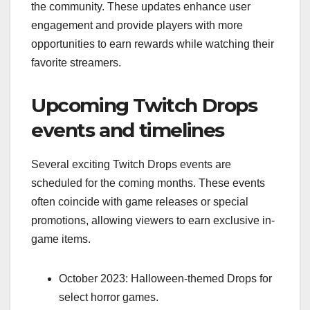
the community. These updates enhance user
engagement and provide players with more
opportunities to earn rewards while watching their
favorite streamers.
Upcoming Twitch Drops
events and timelines
Several exciting Twitch Drops events are
scheduled for the coming months. These events
often coincide with game releases or special
promotions, allowing viewers to earn exclusive in-
game items.
October 2023: Halloween-themed Drops for
select horror games.