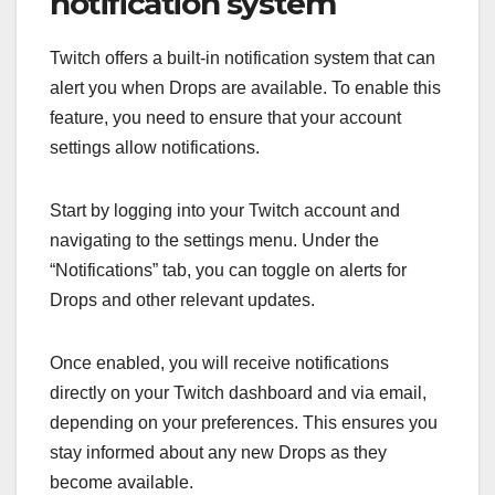
notification system
Twitch offers a built-in notification system that can
alert you when Drops are available. To enable this
feature, you need to ensure that your account
settings allow notifications.
Start by logging into your Twitch account and
navigating to the settings menu. Under the
“Notifications” tab, you can toggle on alerts for
Drops and other relevant updates.
Once enabled, you will receive notifications
directly on your Twitch dashboard and via email,
depending on your preferences. This ensures you
stay informed about any new Drops as they
become available.