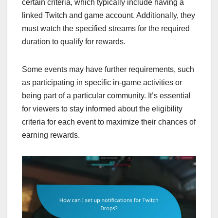
certain criteria, which typically include having a
linked Twitch and game account. Additionally, they
must watch the specified streams for the required
duration to qualify for rewards.
Some events may have further requirements, such
as participating in specific in-game activities or
being part of a particular community. It’s essential
for viewers to stay informed about the eligibility
criteria for each event to maximize their chances of
earning rewards.