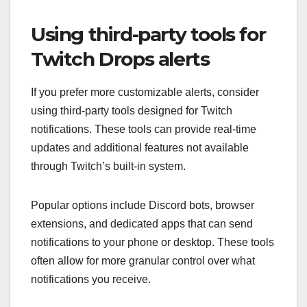
Using third-party tools for
Twitch Drops alerts
If you prefer more customizable alerts, consider
using third-party tools designed for Twitch
notifications. These tools can provide real-time
updates and additional features not available
through Twitch’s built-in system.
Popular options include Discord bots, browser
extensions, and dedicated apps that can send
notifications to your phone or desktop. These tools
often allow for more granular control over what
notifications you receive.