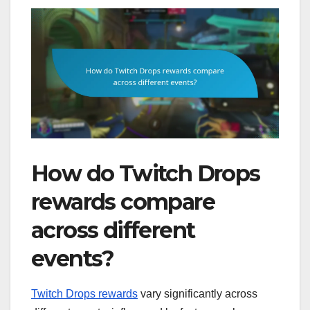
How do Twitch Drops
rewards compare
across different
events?
Twitch Drops rewards
vary significantly across