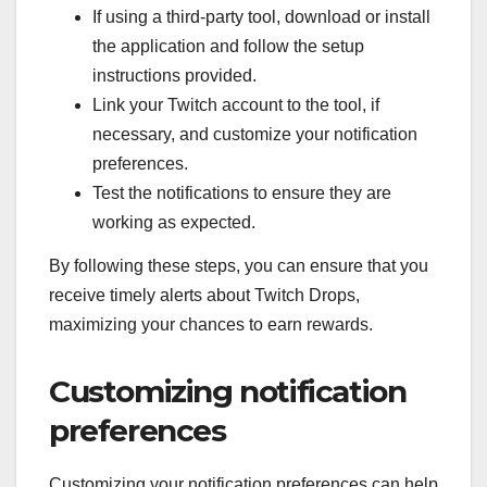
If using a third-party tool, download or install
the application and follow the setup
instructions provided.
Link your Twitch account to the tool, if
necessary, and customize your notification
preferences.
Test the notifications to ensure they are
working as expected.
By following these steps, you can ensure that you
receive timely alerts about Twitch Drops,
maximizing your chances to earn rewards.
Customizing notification
preferences
Customizing your notification preferences can help