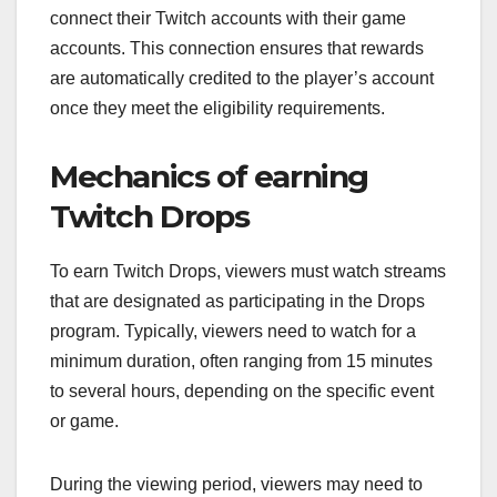
connect their Twitch accounts with their game
accounts. This connection ensures that rewards
are automatically credited to the player’s account
once they meet the eligibility requirements.
Mechanics of earning
Twitch Drops
To earn Twitch Drops, viewers must watch streams
that are designated as participating in the Drops
program. Typically, viewers need to watch for a
minimum duration, often ranging from 15 minutes
to several hours, depending on the specific event
or game.
During the viewing period, viewers may need to