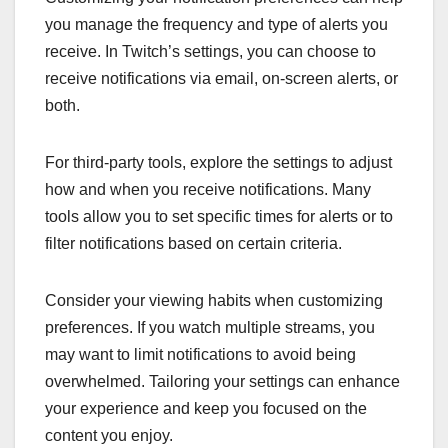
you manage the frequency and type of alerts you
receive. In Twitch’s settings, you can choose to
receive notifications via email, on-screen alerts, or
both.
For third-party tools, explore the settings to adjust
how and when you receive notifications. Many
tools allow you to set specific times for alerts or to
filter notifications based on certain criteria.
Consider your viewing habits when customizing
preferences. If you watch multiple streams, you
may want to limit notifications to avoid being
overwhelmed. Tailoring your settings can enhance
your experience and keep you focused on the
content you enjoy.