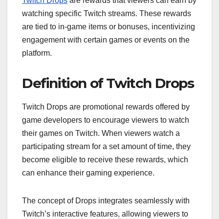
Twitch Drops
are rewards that viewers can earn by
watching specific Twitch streams. These rewards
are tied to in-game items or bonuses, incentivizing
engagement with certain games or events on the
platform.
Definition of Twitch Drops
Twitch Drops are promotional rewards offered by
game developers to encourage viewers to watch
their games on Twitch. When viewers watch a
participating stream for a set amount of time, they
become eligible to receive these rewards, which
can enhance their gaming experience.
The concept of Drops integrates seamlessly with
Twitch’s interactive features, allowing viewers to