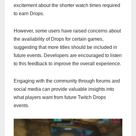
excitement about the shorter watch times required
to earn Drops.
However, some users have raised concerns about
the availability of Drops for certain games,
suggesting that more titles should be included in
future events. Developers are encouraged to listen
to this feedback to improve the overall experience.
Engaging with the community through forums and
social media can provide valuable insights into
what players want from future Twitch Drops
events.