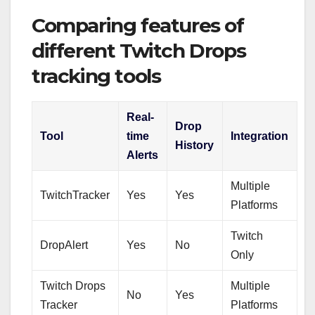
Comparing features of
different Twitch Drops
tracking tools
Real-
Drop
Tool
time
Integration
History
Alerts
Multiple
TwitchTracker
Yes
Yes
Platforms
Twitch
DropAlert
Yes
No
Only
Twitch Drops
Multiple
No
Yes
Tracker
Platforms