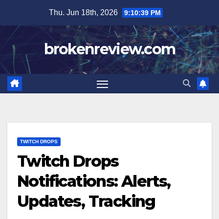
Skip
Thu. Jun 18th, 2026
9:10:40 PM
to
content
brokenreview.com
TWITCH DROPS
Twitch Drops
Notifications: Alerts,
Updates, Tracking