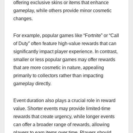
offering exclusive skins or items that enhance
gameplay, while others provide minor cosmetic
changes.
For example, popular games like “Fortnite” or “Call
of Duty” often feature high-value rewards that can
significantly impact player experience. In contrast,
smaller or less popular games may offer rewards
that are more cosmetic in nature, appealing
primarily to collectors rather than impacting
gameplay directly.
Event duration also plays a crucial role in reward
value. Shorter events may provide limited-time
rewards that create urgency, while longer events
can offer a broader range of rewards, allowing
players to earn items over time. Players should