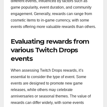
different events, influenced by factors such as
game popularity, event duration, and community
engagement. Generally, rewards can range from
cosmetic items to in-game currency, with some
events offering more valuable rewards than others.
Evaluating rewards from
various Twitch Drops
events
When assessing Twitch Drops rewards, it’s
essential to consider the type of event. Some
events are designed to promote new game
releases, while others may celebrate
anniversaries or seasonal themes. The value of
rewards can differ widely, with some events