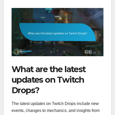
What are the latest
updates on Twitch
Drops?
The latest updates on Twitch Drops include new
events, changes to mechanics, and insights from