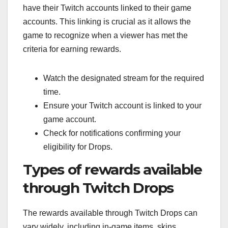
have their Twitch accounts linked to their game
accounts. This linking is crucial as it allows the
game to recognize when a viewer has met the
criteria for earning rewards.
Watch the designated stream for the required
time.
Ensure your Twitch account is linked to your
game account.
Check for notifications confirming your
eligibility for Drops.
Types of rewards available
through Twitch Drops
The rewards available through Twitch Drops can
vary widely, including in-game items, skins,