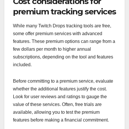
Cost considerations for
premium tracking services
While many Twitch Drops tracking tools are free,
some offer premium services with advanced
features. These premium options can range from a
few dollars per month to higher annual
subscriptions, depending on the tool and features
included.
Before committing to a premium service, evaluate
whether the additional features justify the cost.
Look for user reviews and ratings to gauge the
value of these services. Often, free trials are
available, allowing you to test the premium
features before making a financial commitment.