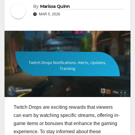
By
Marissa Quinn
MAR 5, 2026
Twitch Drops are exciting rewards that viewers
can earn by watching specific streams, offering in-
game items or bonuses that enhance the gaming
experience. To stay informed about these