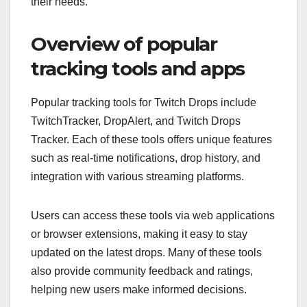
their needs.
Overview of popular
tracking tools and apps
Popular tracking tools for Twitch Drops include
TwitchTracker, DropAlert, and Twitch Drops
Tracker. Each of these tools offers unique features
such as real-time notifications, drop history, and
integration with various streaming platforms.
Users can access these tools via web applications
or browser extensions, making it easy to stay
updated on the latest drops. Many of these tools
also provide community feedback and ratings,
helping new users make informed decisions.