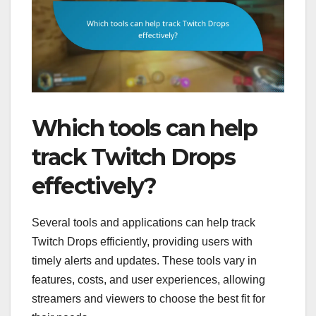
Which tools can help
track Twitch Drops
effectively?
Several tools and applications can help track
Twitch Drops efficiently, providing users with
timely alerts and updates. These tools vary in
features, costs, and user experiences, allowing
streamers and viewers to choose the best fit for