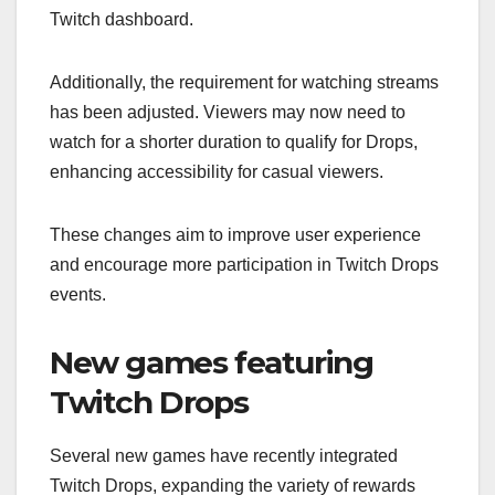
Twitch dashboard.
Additionally, the requirement for watching streams
has been adjusted. Viewers may now need to
watch for a shorter duration to qualify for Drops,
enhancing accessibility for casual viewers.
These changes aim to improve user experience
and encourage more participation in Twitch Drops
events.
New games featuring
Twitch Drops
Several new games have recently integrated
Twitch Drops, expanding the variety of rewards