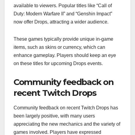
available to viewers. Popular titles like “Call of
Duty: Modern Warfare II” and “Genshin Impact”
now offer Drops, attracting a wider audience.
These games typically provide unique in-game
items, such as skins or currency, which can
enhance gameplay. Players should keep an eye
on these titles for upcoming Drops events.
Community feedback on
recent Twitch Drops
Community feedback on recent Twitch Drops has
been largely positive, with many users
appreciating the new mechanics and the variety of
games involved. Players have expressed