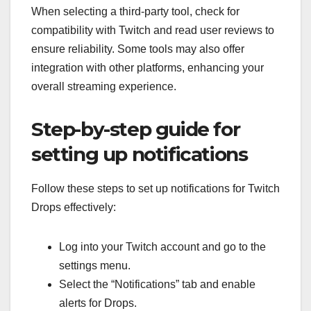
When selecting a third-party tool, check for
compatibility with Twitch and read user reviews to
ensure reliability. Some tools may also offer
integration with other platforms, enhancing your
overall streaming experience.
Step-by-step guide for
setting up notifications
Follow these steps to set up notifications for Twitch
Drops effectively:
Log into your Twitch account and go to the
settings menu.
Select the “Notifications” tab and enable
alerts for Drops.