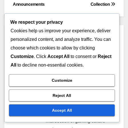
navigation
Announcements
Collection
We respect your privacy
Cookies help us improve your experience, deliver
By
Marissa Quinn
personalized content, and analyze traffic. You can
A passionate gamer and
choose which cookies to allow by clicking
Overwatch enthusiast, Marissa
Customize
. Click
Accept All
to consent or
Reject
dives deep into the world of
All
to decline non-essential cookies.
Overwatch 2, sharing insights on
Battle Pass rewards, Twitch
Customize
Drops, and the latest in
Overwatch Coins redemption.
Reject All
When she's not gaming, she
Accept All
enjoys writing about the
intersection of gaming culture