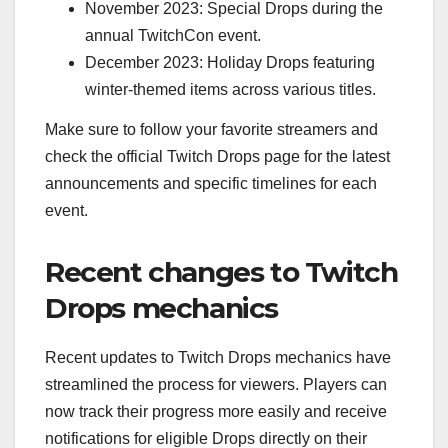
November 2023: Special Drops during the
annual TwitchCon event.
December 2023: Holiday Drops featuring
winter-themed items across various titles.
Make sure to follow your favorite streamers and
check the official Twitch Drops page for the latest
announcements and specific timelines for each
event.
Recent changes to Twitch
Drops mechanics
Recent updates to Twitch Drops mechanics have
streamlined the process for viewers. Players can
now track their progress more easily and receive
notifications for eligible Drops directly on their