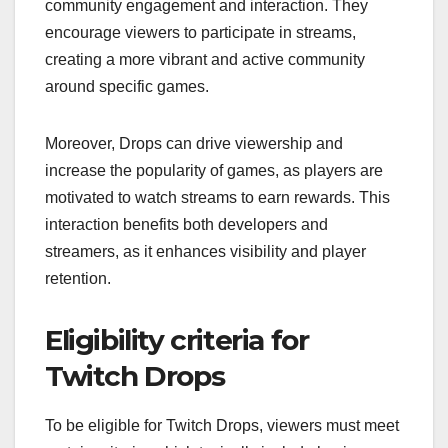
community engagement and interaction. They
encourage viewers to participate in streams,
creating a more vibrant and active community
around specific games.
Moreover, Drops can drive viewership and
increase the popularity of games, as players are
motivated to watch streams to earn rewards. This
interaction benefits both developers and
streamers, as it enhances visibility and player
retention.
Eligibility criteria for
Twitch Drops
To be eligible for Twitch Drops, viewers must meet