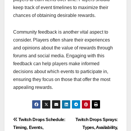
keep track of event timelines to maximize their
chances of obtaining desirable rewards.
Community feedback is another vital aspect to
consider. Players often share their experiences
and opinions about the value of rewards through
forums and social media. Engaging with this
feedback can help players make informed
decisions about which events to participate in,
ensuring they focus on those that offer the most
appealing rewards.
Post
Twitch Drops Schedule:
Twitch Drops Sprays:
Timing, Events,
Types, Availability,