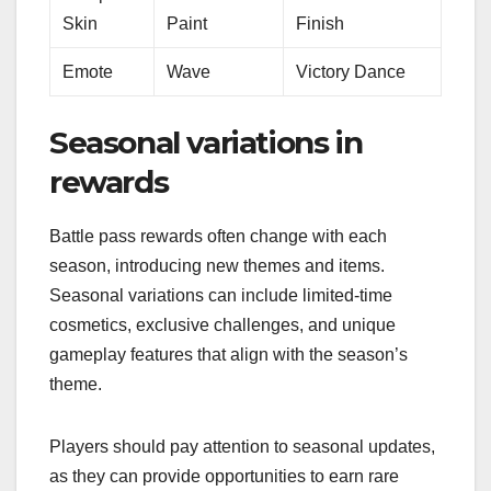
Skin
Paint
Finish
Emote
Wave
Victory Dance
Seasonal variations in
rewards
Battle pass rewards often change with each
season, introducing new themes and items.
Seasonal variations can include limited-time
cosmetics, exclusive challenges, and unique
gameplay features that align with the season’s
theme.
Players should pay attention to seasonal updates,
as they can provide opportunities to earn rare