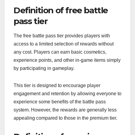
Definition of free battle
pass tier
The free battle pass tier provides players with
access to a limited selection of rewards without
any cost. Players can earn basic cosmetics,
experience points, and other in-game items simply
by participating in gameplay.
This tier is designed to encourage player
engagement and retention by allowing everyone to
experience some benefits of the battle pass
system. However, the rewards are generally less
appealing compared to those in the premium tier.