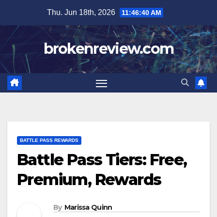
Skip
Thu. Jun 18th, 2026
11:46:42 AM
to
content
brokenreview.com
BATTLE PASS REWARDS
Battle Pass Tiers: Free,
Premium, Rewards
By
Marissa Quinn