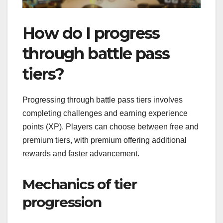
How do I progress
through battle pass
tiers?
Progressing through battle pass tiers involves
completing challenges and earning experience
points (XP). Players can choose between free and
premium tiers, with premium offering additional
rewards and faster advancement.
Mechanics of tier
progression