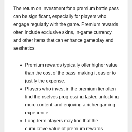
The return on investment for a premium battle pass
can be significant, especially for players who
engage regularly with the game. Premium rewards
often include exclusive skins, in-game currency,
and other items that can enhance gameplay and
aesthetics.
Premium rewards typically offer higher value
than the cost of the pass, making it easier to
justify the expense.
Players who invest in the premium tier often
find themselves progressing faster, unlocking
more content, and enjoying a richer gaming
experience.
Long-term players may find that the
cumulative value of premium rewards