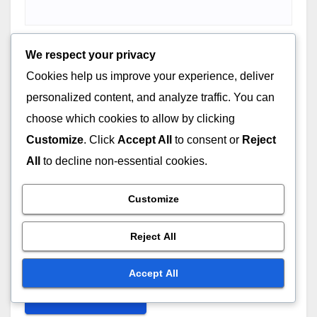
We respect your privacy
Email
*
Cookies help us improve your experience, deliver
personalized content, and analyze traffic. You can
choose which cookies to allow by clicking
Website
Customize
. Click
Accept All
to consent or
Reject
All
to decline non-essential cookies.
Customize
Reject All
Save my name, email, and website in this browser for
the next time I comment.
Accept All