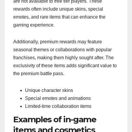
are not available to free tier players. These
rewards often include unique skins, special
emotes, and rare items that can enhance the
gaming experience.
Additionally, premium rewards may feature
seasonal themes or collaborations with popular
franchises, making them highly sought after. The
exclusivity of these items adds significant value to
the premium battle pass.
Unique character skins
Special emotes and animations
Limited-time collaboration items
Examples of in-game
items and cosmetics