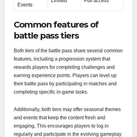
Limited
Full access
Events
Common features of
battle pass tiers
Both tiers of the battle pass share several common
features, including a progression system that
rewards players for completing challenges and
earning experience points. Players can level up
their battle pass by participating in matches and
completing specific in-game tasks.
Additionally, both tiers may offer seasonal themes
and events that keep the content fresh and
engaging. This encourages players to log in
regularly and participate in the evolving gameplay