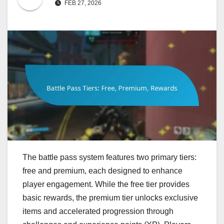
FEB 27, 2026
The battle pass system features two primary tiers:
free and premium, each designed to enhance
player engagement. While the free tier provides
basic rewards, the premium tier unlocks exclusive
items and accelerated progression through