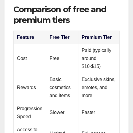
Comparison of free and
premium tiers
Feature
Free Tier
Premium Tier
Paid (typically
Cost
Free
around
$10-$15)
Basic
Exclusive skins,
Rewards
cosmetics
emotes, and
and items
more
Progression
Slower
Faster
Speed
Access to