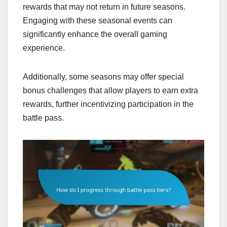
rewards that may not return in future seasons.
Engaging with these seasonal events can
significantly enhance the overall gaming
experience.
Additionally, some seasons may offer special
bonus challenges that allow players to earn extra
rewards, further incentivizing participation in the
battle pass.