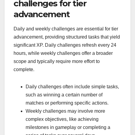
challenges for tier
advancement
Daily and weekly challenges are essential for tier
advancement, providing structured tasks that yield
significant XP. Daily challenges refresh every 24
hours, while weekly challenges offer a broader
scope and typically require more effort to
complete.
Daily challenges often include simple tasks,
such as winning a certain number of
matches or performing specific actions.
Weekly challenges may involve more
complex objectives, like achieving
milestones in gameplay or completing a