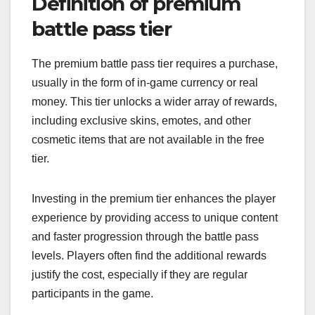
Definition of premium
battle pass tier
The premium battle pass tier requires a purchase,
usually in the form of in-game currency or real
money. This tier unlocks a wider array of rewards,
including exclusive skins, emotes, and other
cosmetic items that are not available in the free
tier.
Investing in the premium tier enhances the player
experience by providing access to unique content
and faster progression through the battle pass
levels. Players often find the additional rewards
justify the cost, especially if they are regular
participants in the game.