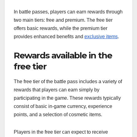
In battle passes, players can earn rewards through
two main tiers: free and premium. The free tier
offers basic rewards, while the premium tier
provides enhanced benefits and
exclusive items
.
Rewards available in the
free tier
The free tier of the battle pass includes a variety of
rewards that players can earn simply by
participating in the game. These rewards typically
consist of basic in-game currency, experience
points, and a selection of cosmetic items.
Players in the free tier can expect to receive