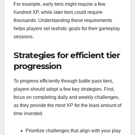
For example, early tiers might require a few
hundred XP, while later tiers could require
thousands. Understanding these requirements
helps players set realistic goals for their gameplay
sessions.
Strategies for efficient tier
progression
To progress efficiently through battle pass tiers,
players should adopt a few key strategies. First,
focus on completing daily and weekly challenges,
as they provide the most XP for the least amount of
time invested.
Prioritize challenges that align with your play