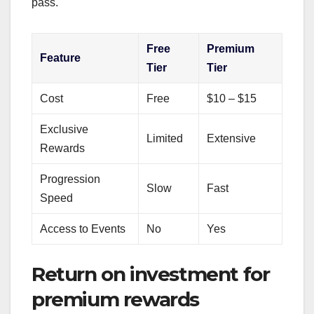
pass.
Free
Premium
Feature
Tier
Tier
Cost
Free
$10 – $15
Exclusive
Limited
Extensive
Rewards
Progression
Slow
Fast
Speed
Access to Events
No
Yes
Return on investment for
premium rewards