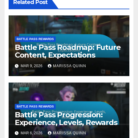
Related Post
BATTLE PASS REWARDS
Battle Pass Roadmap: Future
Content, Expectations
MAR 9, 2026
MARISSA QUINN
BATTLE PASS REWARDS
Battle Pass Progression:
Experience, Levels, Rewards
MAR 6, 2026
MARISSA QUINN