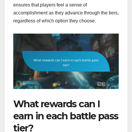
ensures that players feel a sense of
accomplishment as they advance through the tiers,
regardless of which option they choose.
What rewards can I
earn in each battle pass
tier?