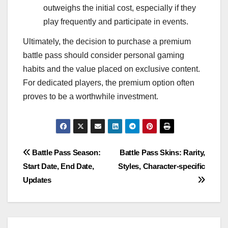
outweighs the initial cost, especially if they
play frequently and participate in events.
Ultimately, the decision to purchase a premium
battle pass should consider personal gaming
habits and the value placed on exclusive content.
For dedicated players, the premium option often
proves to be a worthwhile investment.
Post
Battle Pass Season:
Battle Pass Skins: Rarity,
Start Date, End Date,
Styles, Character-specific
navigation
Updates