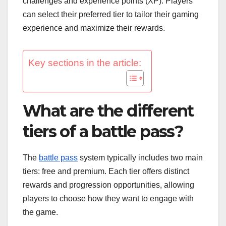
challenges and experience points (XP). Players
can select their preferred tier to tailor their gaming
experience and maximize their rewards.
Key sections in the article:
What are the different
tiers of a battle pass?
The
battle pass
system typically includes two main
tiers: free and premium. Each tier offers distinct
rewards and progression opportunities, allowing
players to choose how they want to engage with
the game.