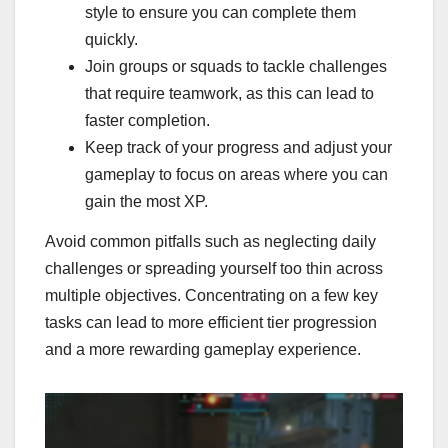
style to ensure you can complete them
quickly.
Join groups or squads to tackle challenges
that require teamwork, as this can lead to
faster completion.
Keep track of your progress and adjust your
gameplay to focus on areas where you can
gain the most XP.
Avoid common pitfalls such as neglecting daily
challenges or spreading yourself too thin across
multiple objectives. Concentrating on a few key
tasks can lead to more efficient tier progression
and a more rewarding gameplay experience.