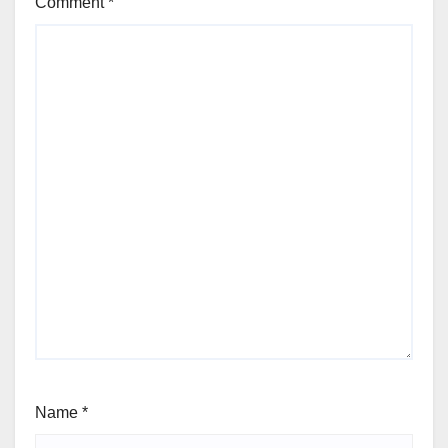
Comment
*
Name
*