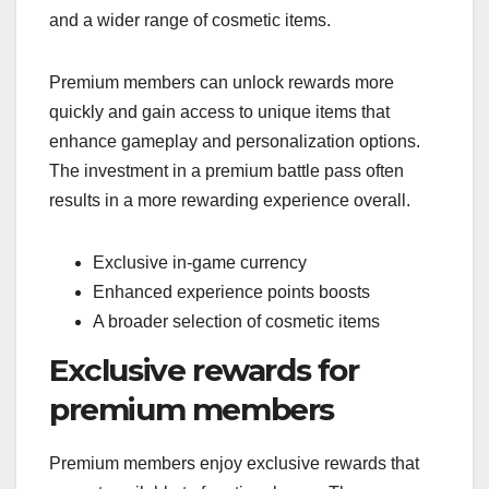
and a wider range of cosmetic items.
Premium members can unlock rewards more
quickly and gain access to unique items that
enhance gameplay and personalization options.
The investment in a premium battle pass often
results in a more rewarding experience overall.
Exclusive in-game currency
Enhanced experience points boosts
A broader selection of cosmetic items
Exclusive rewards for
premium members
Premium members enjoy exclusive rewards that