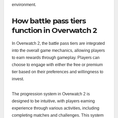
environment.
How battle pass tiers
function in Overwatch 2
In Overwatch 2, the battle pass tiers are integrated
into the overall game mechanics, allowing players
to earn rewards through gameplay. Players can
choose to engage with either the free or premium
tier based on their preferences and willingness to
invest.
The progression system in Overwatch 2 is
designed to be intuitive, with players earning
experience through various activities, including
completing matches and challenges. This system