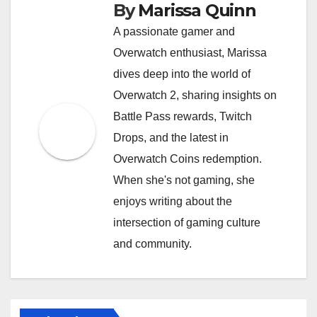
By
Marissa Quinn
A passionate gamer and
Overwatch enthusiast, Marissa
dives deep into the world of
Overwatch 2, sharing insights on
Battle Pass rewards, Twitch
Drops, and the latest in
Overwatch Coins redemption.
When she's not gaming, she
enjoys writing about the
intersection of gaming culture
and community.