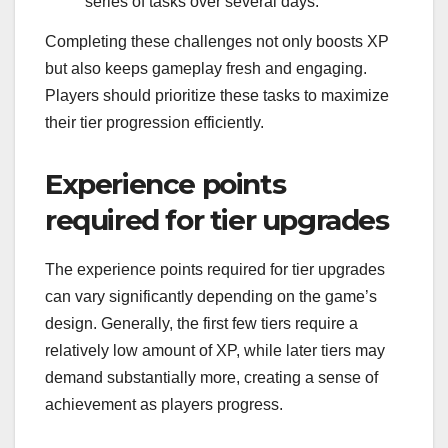
series of tasks over several days.
Completing these challenges not only boosts XP
but also keeps gameplay fresh and engaging.
Players should prioritize these tasks to maximize
their tier progression efficiently.
Experience points
required for tier upgrades
The experience points required for tier upgrades
can vary significantly depending on the game’s
design. Generally, the first few tiers require a
relatively low amount of XP, while later tiers may
demand substantially more, creating a sense of
achievement as players progress.