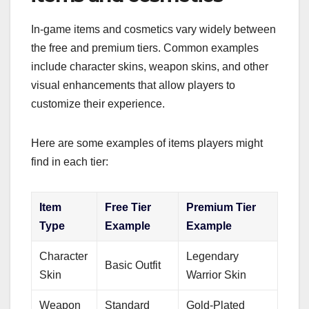
In-game items and cosmetics vary widely between
the free and premium tiers. Common examples
include character skins, weapon skins, and other
visual enhancements that allow players to
customize their experience.
Here are some examples of items players might
find in each tier:
Item
Free Tier
Premium Tier
Type
Example
Example
Character
Legendary
Basic Outfit
Skin
Warrior Skin
Weapon
Standard
Gold-Plated