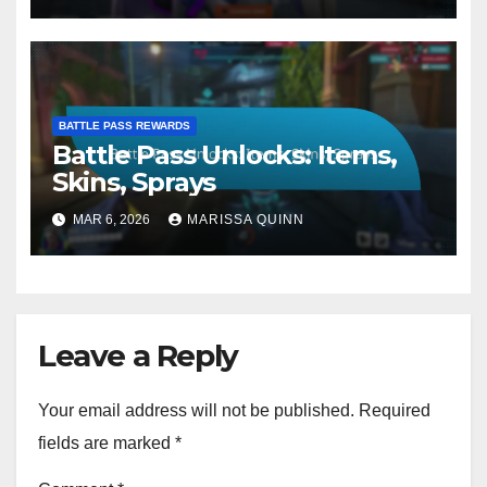
BATTLE PASS REWARDS
Battle Pass Unlocks: Items,
Skins, Sprays
MAR 6, 2026
MARISSA QUINN
Leave a Reply
Your email address will not be published.
Required
fields are marked
*