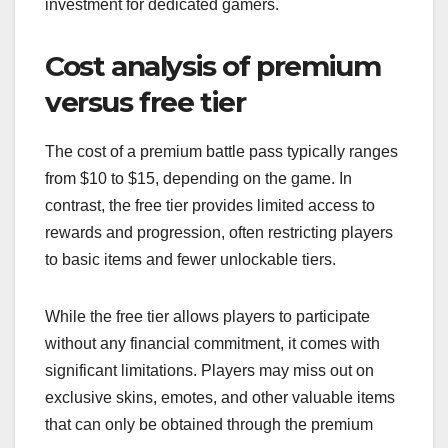
investment for dedicated gamers.
Cost analysis of premium
versus free tier
The cost of a premium battle pass typically ranges
from $10 to $15, depending on the game. In
contrast, the free tier provides limited access to
rewards and progression, often restricting players
to basic items and fewer unlockable tiers.
While the free tier allows players to participate
without any financial commitment, it comes with
significant limitations. Players may miss out on
exclusive skins, emotes, and other valuable items
that can only be obtained through the premium