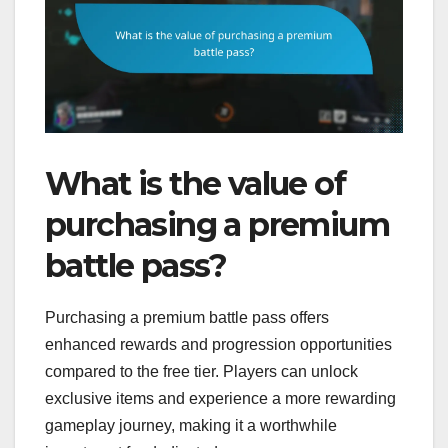
What is the value of
purchasing a premium
battle pass?
Purchasing a premium battle pass offers
enhanced rewards and progression opportunities
compared to the free tier. Players can unlock
exclusive items and experience a more rewarding
gameplay journey, making it a worthwhile