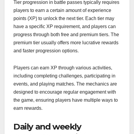
Tier progression in battle passes typically requires
players to earn a certain amount of experience
points (XP) to unlock the next tier. Each tier may
have a specific XP requirement, and players can
progress through both free and premium tiers. The
premium tier usually offers more lucrative rewards
and faster progression options.
Players can earn XP through various activities,
including completing challenges, participating in
events, and playing matches. The mechanics are
designed to encourage regular engagement with
the game, ensuring players have multiple ways to
earn rewards.
Daily and weekly