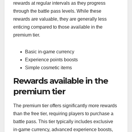
rewards at regular intervals as they progress
through the battle pass levels. While these
rewards are valuable, they are generally less
enticing compared to those available in the
premium tier.
Basic in-game currency
Experience points boosts
Simple cosmetic items
Rewards available in the
premium tier
The premium tier offers significantly more rewards
than the free tier, requiring players to purchase a
battle pass. This tier typically includes exclusive
in-game currency, advanced experience boosts,