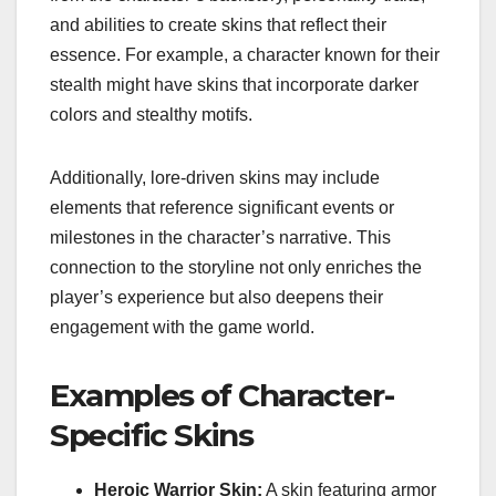
and abilities to create skins that reflect their
essence. For example, a character known for their
stealth might have skins that incorporate darker
colors and stealthy motifs.
Additionally, lore-driven skins may include
elements that reference significant events or
milestones in the character’s narrative. This
connection to the storyline not only enriches the
player’s experience but also deepens their
engagement with the game world.
Examples of Character-
Specific Skins
Heroic Warrior Skin:
A skin featuring armor