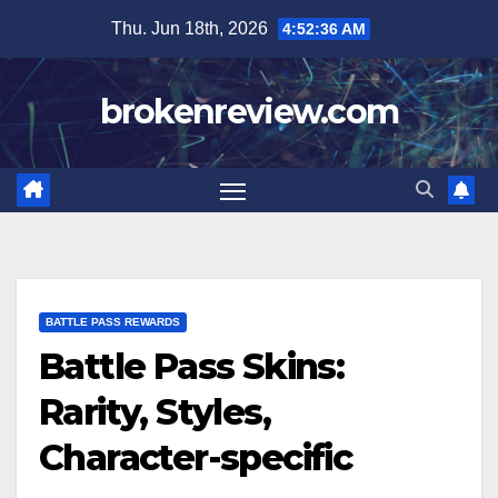
Skip
Thu. Jun 18th, 2026
4:52:37 AM
to
content
brokenreview.com
BATTLE PASS REWARDS
Battle Pass Skins:
Rarity, Styles,
Character-specific