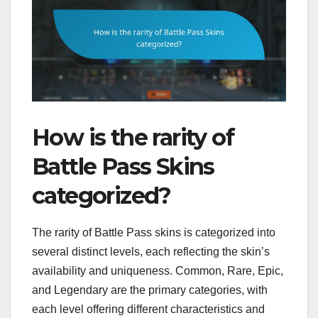
How is the rarity of
Battle Pass Skins
categorized?
The rarity of Battle Pass skins is categorized into
several distinct levels, each reflecting the skin’s
availability and uniqueness. Common, Rare, Epic,
and Legendary are the primary categories, with
each level offering different characteristics and