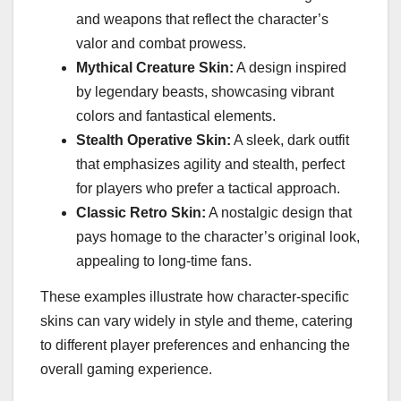
and weapons that reflect the character’s
valor and combat prowess.
Mythical Creature Skin:
A design inspired
by legendary beasts, showcasing vibrant
colors and fantastical elements.
Stealth Operative Skin:
A sleek, dark outfit
that emphasizes agility and stealth, perfect
for players who prefer a tactical approach.
Classic Retro Skin:
A nostalgic design that
pays homage to the character’s original look,
appealing to long-time fans.
These examples illustrate how character-specific
skins can vary widely in style and theme, catering
to different player preferences and enhancing the
overall gaming experience.