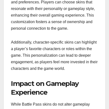
and preferences. Players can choose skins that
resonate with their personality or gameplay style,
enhancing their overall gaming experience. This
customization fosters a sense of ownership and
personal connection to the game.
Additionally, character-specific skins can highlight
a player’s favorite characters or roles within the
game. This personalization can lead to deeper
engagement, as players feel more invested in their
characters and the game world.
Impact on Gameplay
Experience
While Battle Pass skins do not alter gameplay