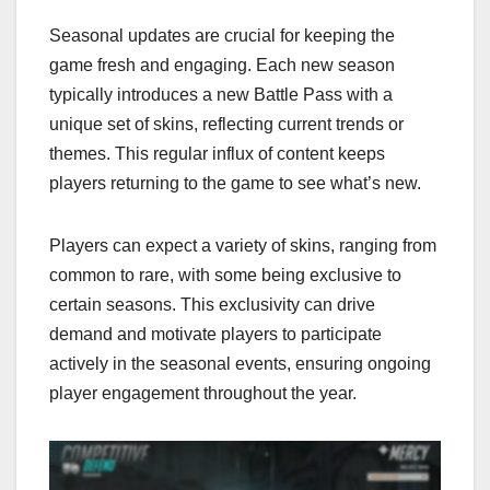
Seasonal updates are crucial for keeping the
game fresh and engaging. Each new season
typically introduces a new Battle Pass with a
unique set of skins, reflecting current trends or
themes. This regular influx of content keeps
players returning to the game to see what’s new.
Players can expect a variety of skins, ranging from
common to rare, with some being exclusive to
certain seasons. This exclusivity can drive
demand and motivate players to participate
actively in the seasonal events, ensuring ongoing
player engagement throughout the year.