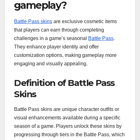
gameplay?
Battle Pass skins
are exclusive cosmetic items
that players can earn through completing
challenges in a game’s seasonal
Battle Pass
.
They enhance player identity and offer
customization options, making gameplay more
engaging and visually appealing.
Definition of Battle Pass
Skins
Battle Pass skins are unique character outfits or
visual enhancements available during a specific
season of a game. Players unlock these skins by
progressing through tiers in the Battle Pass, which