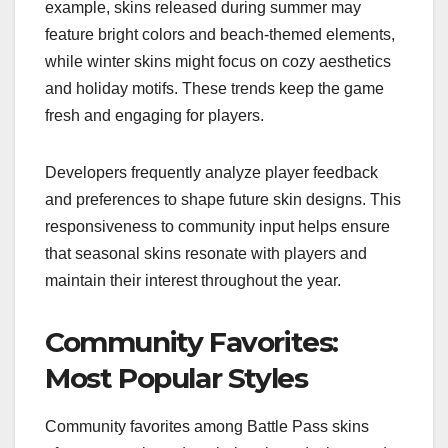
example, skins released during summer may
feature bright colors and beach-themed elements,
while winter skins might focus on cozy aesthetics
and holiday motifs. These trends keep the game
fresh and engaging for players.
Developers frequently analyze player feedback
and preferences to shape future skin designs. This
responsiveness to community input helps ensure
that seasonal skins resonate with players and
maintain their interest throughout the year.
Community Favorites:
Most Popular Styles
Community favorites among Battle Pass skins