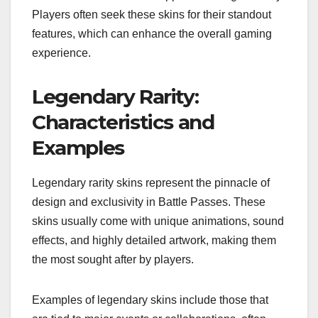
Players often seek these skins for their standout
features, which can enhance the overall gaming
experience.
Legendary Rarity:
Characteristics and
Examples
Legendary rarity skins represent the pinnacle of
design and exclusivity in Battle Passes. These
skins usually come with unique animations, sound
effects, and highly detailed artwork, making them
the most sought after by players.
Examples of legendary skins include those that