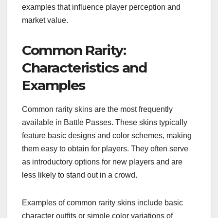
examples that influence player perception and
market value.
Common Rarity:
Characteristics and
Examples
Common rarity skins are the most frequently
available in Battle Passes. These skins typically
feature basic designs and color schemes, making
them easy to obtain for players. They often serve
as introductory options for new players and are
less likely to stand out in a crowd.
Examples of common rarity skins include basic
character outfits or simple color variations of