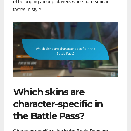
of belonging among players who share similar
tastes in style.
Which skins are
character-specific in
the Battle Pass?