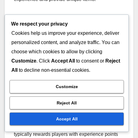
Players should keep an eye on the game’s
We respect your privacy
announcements for upcoming seasonal events, as
Cookies help us improve your experience, deliver
these can offer skins that are not available through
the standard Battle Pass. Engaging in these
personalized content, and analyze traffic. You can
events can also help players level up their Battle
choose which cookies to allow by clicking
Pass more quickly.
Customize
. Click
Accept All
to consent or
Reject
All
to decline non-essential cookies.
Challenges Completion
Customize
Completing specific challenges is another
effective way to earn Battle Pass skins. These
Reject All
challenges can range from simple tasks to more
complex objectives that require skill and strategy.
Accept All
Successfully completing these challenges
typically rewards players with experience points