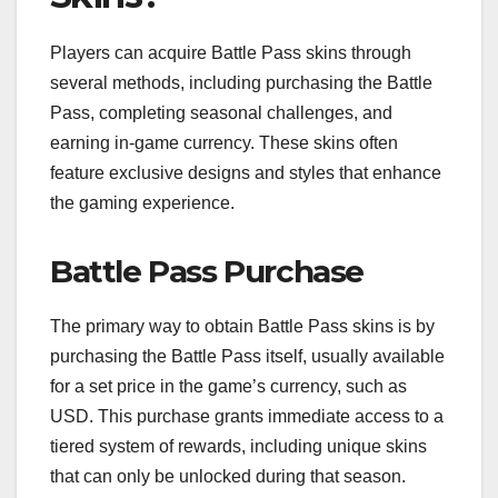
Players can acquire Battle Pass skins through
several methods, including purchasing the Battle
Pass, completing seasonal challenges, and
earning in-game currency. These skins often
feature exclusive designs and styles that enhance
the gaming experience.
Battle Pass Purchase
The primary way to obtain Battle Pass skins is by
purchasing the Battle Pass itself, usually available
for a set price in the game’s currency, such as
USD. This purchase grants immediate access to a
tiered system of rewards, including unique skins
that can only be unlocked during that season.