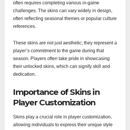
often requires completing various in-game
challenges. The skins can vary widely in design,
often reflecting seasonal themes or popular culture
references.
These skins are not just aesthetic; they represent a
player’s commitment to the game during that
season. Players often take pride in showcasing
their unlocked skins, which can signify skill and
dedication.
Importance of Skins in
Player Customization
Skins play a crucial role in player customization,
allowing individuals to express their unique style