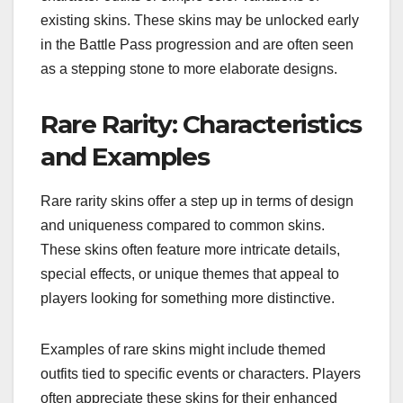
existing skins. These skins may be unlocked early
in the Battle Pass progression and are often seen
as a stepping stone to more elaborate designs.
Rare Rarity: Characteristics
and Examples
Rare rarity skins offer a step up in terms of design
and uniqueness compared to common skins.
These skins often feature more intricate details,
special effects, or unique themes that appeal to
players looking for something more distinctive.
Examples of rare skins might include themed
outfits tied to specific events or characters. Players
often appreciate these skins for their enhanced