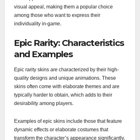
visual appeal, making them a popular choice
among those who want to express their
individuality in-game.
Epic Rarity: Characteristics
and Examples
Epic rarity skins are characterized by their high-
quality designs and unique animations. These
skins often come with elaborate themes and are
typically harder to obtain, which adds to their
desirability among players.
Examples of epic skins include those that feature
dynamic effects or elaborate costumes that
transform the character’s appearance significantly.