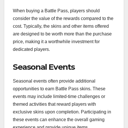
When buying a Battle Pass, players should
consider the value of the rewards compared to the
cost. Typically, the skins and other items offered
are designed to be worth more than the purchase
price, making it a worthwhile investment for
dedicated players.
Seasonal Events
Seasonal events often provide additional
opportunities to earn Battle Pass skins. These
events may include limited-time challenges or
themed activities that reward players with
exclusive skins upon completion. Participating in
these events can enhance the overall gaming
experience and provide unique items.