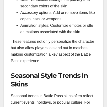
secondary colors of the skin.
Accessory options: Add or remove items like
capes, hats, or weapons.
Animation styles: Customize emotes or idle
animations associated with the skin.
These features not only personalize the character
but also allow players to stand out in matches,
making customization a key aspect of the Battle
Pass experience.
Seasonal Style Trends in
Skins
Seasonal trends in Battle Pass skins often reflect
current events, holidays, or popular culture. For