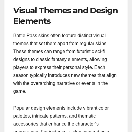
Visual Themes and Design
Elements
Battle Pass skins often feature distinct visual
themes that set them apart from regular skins.
These themes can range from futuristic sci-fi
designs to classic fantasy elements, allowing
players to express their personal style. Each
season typically introduces new themes that align
with the overarching narrative or events in the
game.
Popular design elements include vibrant color
palettes, intricate patterns, and thematic
accessories that enhance the character’s
appearance. For instance, a skin inspired by a