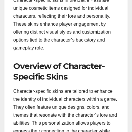
Character-specific skins in the Battle Pass are
unique cosmetic items designed for individual
characters, reflecting their lore and personality.
These skins enhance player engagement by
offering distinct visual styles and customization
options tied to the character’s backstory and
gameplay role.
Overview of Character-
Specific Skins
Character-specific skins are tailored to enhance
the identity of individual characters within a game.
They often feature unique designs, colors, and
themes that resonate with the character’s lore and
abilities. This personalization allows players to
express their connection to the character while