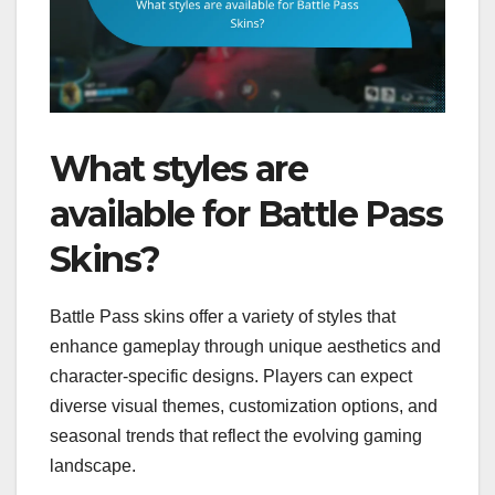
What styles are
available for Battle Pass
Skins?
Battle Pass skins offer a variety of styles that
enhance gameplay through unique aesthetics and
character-specific designs. Players can expect
diverse visual themes, customization options, and
seasonal trends that reflect the evolving gaming
landscape.