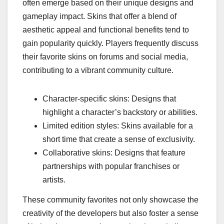
often emerge based on their unique designs and
gameplay impact. Skins that offer a blend of
aesthetic appeal and functional benefits tend to
gain popularity quickly. Players frequently discuss
their favorite skins on forums and social media,
contributing to a vibrant community culture.
Character-specific skins: Designs that
highlight a character’s backstory or abilities.
Limited edition styles: Skins available for a
short time that create a sense of exclusivity.
Collaborative skins: Designs that feature
partnerships with popular franchises or
artists.
These community favorites not only showcase the
creativity of the developers but also foster a sense