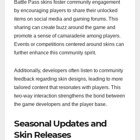
Battle Pass skins foster community engagement
by encouraging players to share their unlocked
items on social media and gaming forums. This
sharing can create buzz around the game and
promote a sense of camaraderie among players.
Events or competitions centered around skins can
further enhance this community spirit.
Additionally, developers often listen to community
feedback regarding skin designs, leading to more
tailored content that resonates with players. This
two-way interaction strengthens the bond between
the game developers and the player base.
Seasonal Updates and
Skin Releases