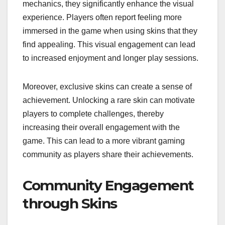
mechanics, they significantly enhance the visual
experience. Players often report feeling more
immersed in the game when using skins that they
find appealing. This visual engagement can lead
to increased enjoyment and longer play sessions.
Moreover, exclusive skins can create a sense of
achievement. Unlocking a rare skin can motivate
players to complete challenges, thereby
increasing their overall engagement with the
game. This can lead to a more vibrant gaming
community as players share their achievements.
Community Engagement
through Skins