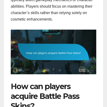
abilities. Players should focus on mastering their
character’s skills rather than relying solely on
cosmetic enhancements.
How can players
acquire Battle Pass
Skins?