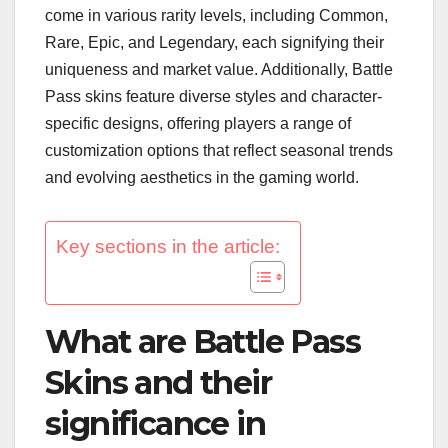
come in various rarity levels, including Common,
Rare, Epic, and Legendary, each signifying their
uniqueness and market value. Additionally, Battle
Pass skins feature diverse styles and character-
specific designs, offering players a range of
customization options that reflect seasonal trends
and evolving aesthetics in the gaming world.
Key sections in the article:
What are Battle Pass
Skins and their
significance in