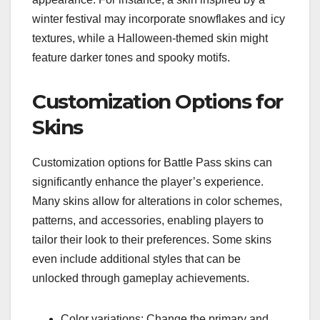
winter festival may incorporate snowflakes and icy
textures, while a Halloween-themed skin might
feature darker tones and spooky motifs.
Customization Options for
Skins
Customization options for Battle Pass skins can
significantly enhance the player’s experience.
Many skins allow for alterations in color schemes,
patterns, and accessories, enabling players to
tailor their look to their preferences. Some skins
even include additional styles that can be
unlocked through gameplay achievements.
Color variations: Change the primary and