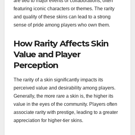
are tied to major events or collaborations, often
featuring iconic characters or themes. The rarity
and quality of these skins can lead to a strong
sense of pride among players who own them.
How Rarity Affects Skin
Value and Player
Perception
The rarity of a skin significantly impacts its
perceived value and desirability among players.
Generally, the more rare a skin is, the higher its
value in the eyes of the community. Players often
associate rarity with prestige, leading to a greater
appreciation for higher-tier skins.