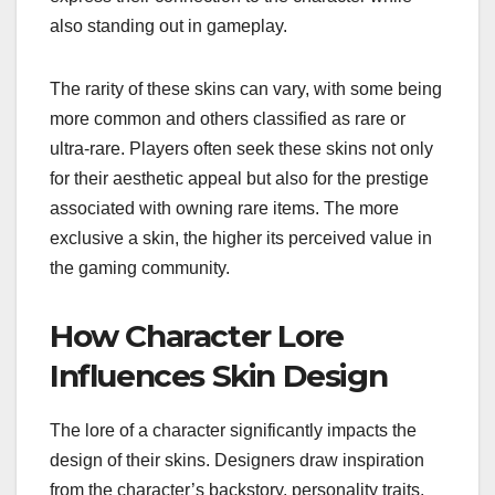
also standing out in gameplay.
The rarity of these skins can vary, with some being
more common and others classified as rare or
ultra-rare. Players often seek these skins not only
for their aesthetic appeal but also for the prestige
associated with owning rare items. The more
exclusive a skin, the higher its perceived value in
the gaming community.
How Character Lore
Influences Skin Design
The lore of a character significantly impacts the
design of their skins. Designers draw inspiration
from the character’s backstory, personality traits,