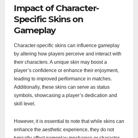
Impact of Character-
Specific Skins on
Gameplay
Character-specific skins can influence gameplay
by altering how players perceive and interact with
their characters. A unique skin may boost a
player’s confidence or enhance their enjoyment,
leading to improved performance in matches.
Additionally, these skins can serve as status
symbols, showcasing a player’s dedication and
skill level.
However, it is essential to note that while skins can
enhance the aesthetic experience, they do not
typically affect gameplay mechanics or character