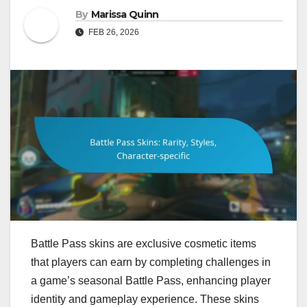
By
Marissa Quinn
FEB 26, 2026
Battle Pass skins are exclusive cosmetic items
that players can earn by completing challenges in
a game’s seasonal Battle Pass, enhancing player
identity and gameplay experience. These skins