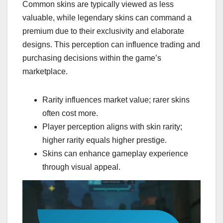
Common skins are typically viewed as less
valuable, while legendary skins can command a
premium due to their exclusivity and elaborate
designs. This perception can influence trading and
purchasing decisions within the game’s
marketplace.
Rarity influences market value; rarer skins
often cost more.
Player perception aligns with skin rarity;
higher rarity equals higher prestige.
Skins can enhance gameplay experience
through visual appeal.