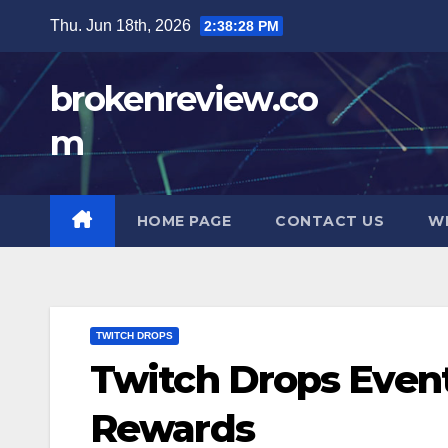
Skip
Thu. Jun 18th, 2026
2:38:29 PM
to
content
brokenreview.co
m
HOME PAGE
CONTACT US
W
TWITCH DROPS
Twitch Drops Events
Rewards