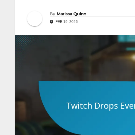
By
Marissa Quinn
FEB 19, 2026