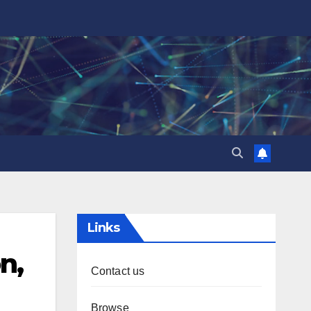
Links
n,
Contact us
Browse