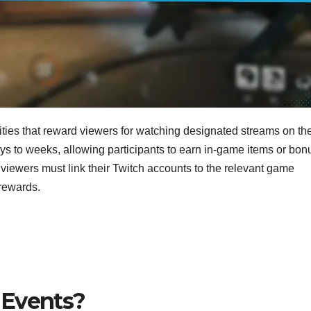
ities that reward viewers for watching designated streams on th
ays to weeks, allowing participants to earn in-game items or bo
, viewers must link their Twitch accounts to the relevant game
 rewards.
 Events?