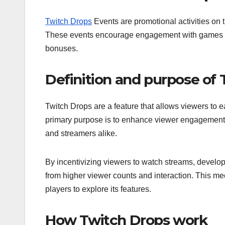
Twitch Drops
Events are promotional activities on 
These events encourage engagement with games and
bonuses.
Definition and purpose of
Twitch Drops are a feature that allows viewers to 
primary purpose is to enhance viewer engagement a
and streamers alike.
By incentivizing viewers to watch streams, develope
from higher viewer counts and interaction. This 
players to explore its features.
How Twitch Drops work