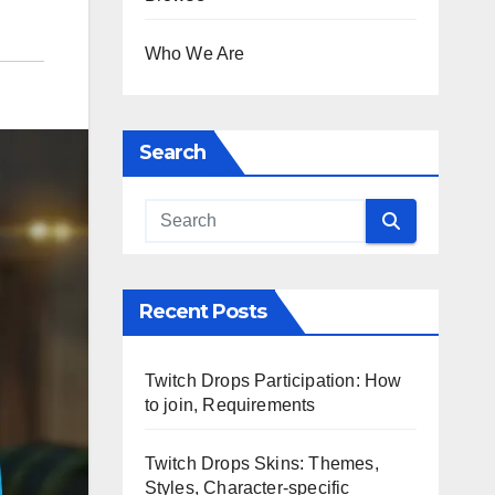
Who We Are
Search
Recent Posts
Twitch Drops Participation: How
to join, Requirements
Twitch Drops Skins: Themes,
Styles, Character-specific