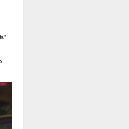
s.”
e