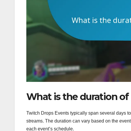
What is the duration o
Twitch Drops Events typically span several days t
streams. The duration can vary based on the event 
each event’s schedule.