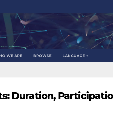
HO WE ARE
BROWSE
LANGUAGE
: Duration, Participatio