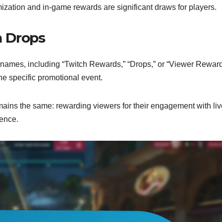
mization and in-game rewards are significant draws for players.
h Drops
 names, including “Twitch Rewards,” “Drops,” or “Viewer Reward
e specific promotional event.
ains the same: rewarding viewers for their engagement with liv
ience.