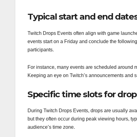
Typical start and end dates
Twitch Drops Events often align with game launch
events start on a Friday and conclude the follow
participants.
For instance, many events are scheduled around m
Keeping an eye on Twitch’s announcements and soc
Specific time slots for drops
During Twitch Drops Events, drops are usually avail
but they often occur during peak viewing hours, typ
audience’s time zone.