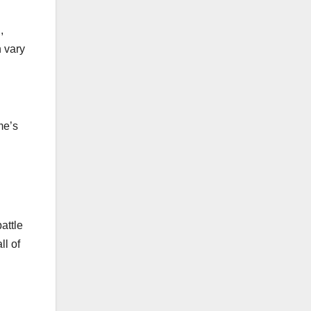
,
n vary
me’s
attle
ll of