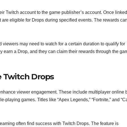
heir Twitch account to the game publisher’s account. Once linked
are eligible for Drops during specified events. The rewards ca
d viewers may need to watch for a certain duration to qualify for
ey earn a Drop, and they can claim their rewards through the ga
e Twitch Drops
nhance viewer engagement. These include multiplayer online b
-playing games. Titles like “Apex Legends,” “Fortnite,” and “Ca
eaming often find success with Twitch Drops. The feature is