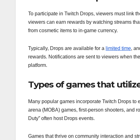
To participate in Twitch Drops, viewers must link t
viewers can earn rewards by watching streams that 
from cosmetic items to in-game currency.
Typically, Drops are available for a
limited time
, an
rewards. Notifications are sent to viewers when th
platform.
Types of games that utiliz
Many popular games incorporate Twitch Drops to e
arena (MOBA) games, first-person shooters, and role
Duty” often host Drops events.
Games that thrive on community interaction and str