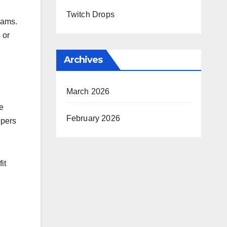
Twitch Drops
eams.
 or
Archives
March 2026
e
February 2026
opers
it