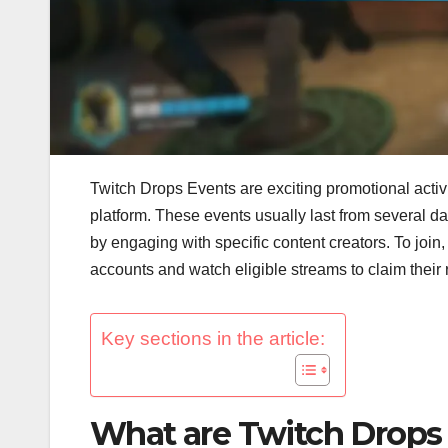
Twitch Drops Events are exciting promotional activ
platform. These events usually last from several d
by engaging with specific content creators. To join
accounts and watch eligible streams to claim their
Key sections in the article:
What are Twitch Drops