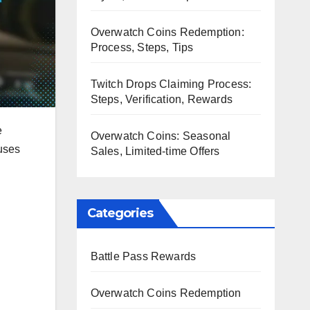
Overwatch Coins Redemption:
Process, Steps, Tips
Twitch Drops Claiming Process:
Steps, Verification, Rewards
e
Overwatch Coins: Seasonal
nuses
Sales, Limited-time Offers
Categories
Battle Pass Rewards
Overwatch Coins Redemption