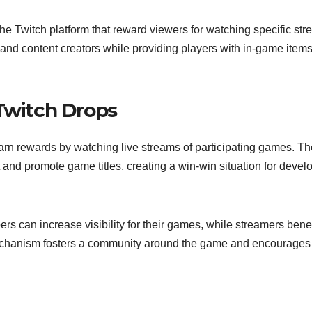
the Twitch platform that reward viewers for watching specific str
 content creators while providing players with in-game items
 Twitch Drops
earn rewards by watching live streams of participating games. Th
nd promote game titles, creating a win-win situation for devel
rs can increase visibility for their games, while streamers benef
mechanism fosters a community around the game and encourages