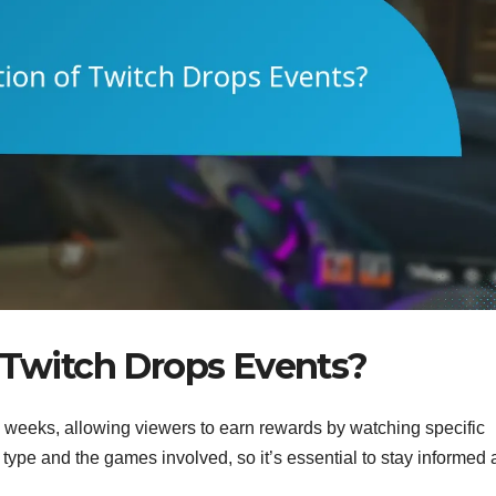
f Twitch Drops Events?
o weeks, allowing viewers to earn rewards by watching specific
type and the games involved, so it’s essential to stay informed 