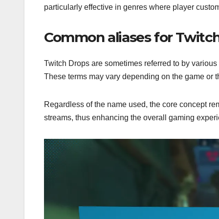
particularly effective in genres where player custo
Common aliases for Twitc
Twitch Drops are sometimes referred to by various
These terms may vary depending on the game or th
Regardless of the name used, the core concept rem
streams, thus enhancing the overall gaming exper