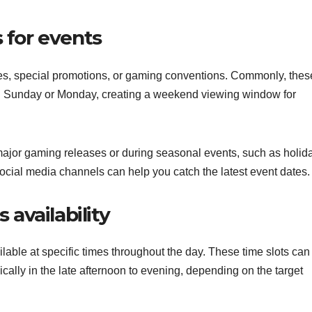
 for events
es, special promotions, or gaming conventions. Commonly, thes
ing Sunday or Monday, creating a weekend viewing window for
ajor gaming releases or during seasonal events, such as holid
ial media channels can help you catch the latest event dates.
 availability
able at specific times throughout the day. These time slots can 
ically in the late afternoon to evening, depending on the target