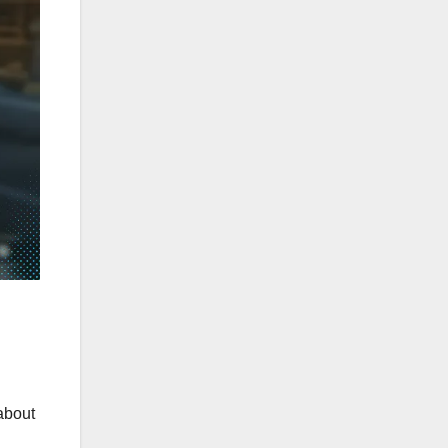
about